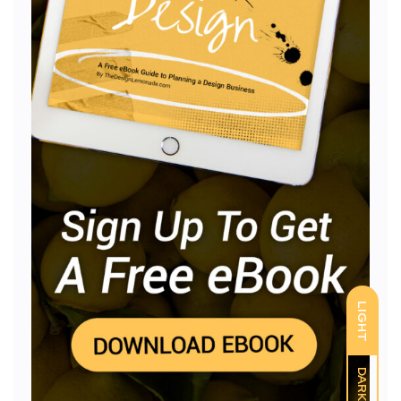
LIGHT
DARK