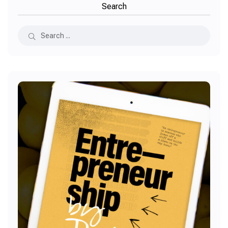
Search