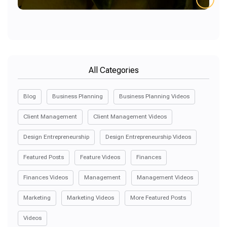
All Categories
Blog
Business Planning
Business Planning Videos
Client Management
Client Management Videos
Design Entrepreneurship
Design Entrepreneurship Videos
Featured Posts
Feature Videos
Finances
Finances Videos
Management
Management Videos
Marketing
Marketing Videos
More Featured Posts
Videos