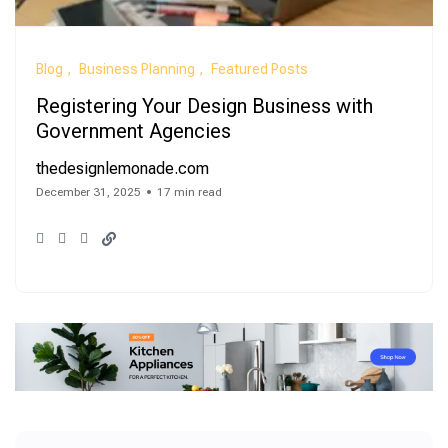
Blog
Business Planning
Featured Posts
Registering Your Design Business with
Government Agencies
thedesignlemonade.com
December 31, 2025
17 min read