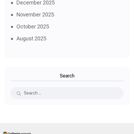
December 2025
November 2025
October 2025
August 2025
Search