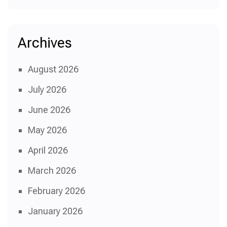
Archives
August 2026
July 2026
June 2026
May 2026
April 2026
March 2026
February 2026
January 2026