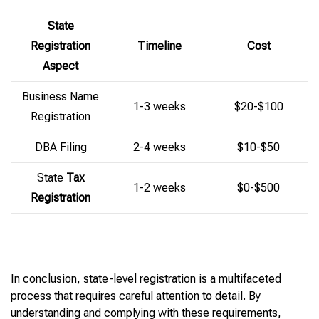
State
Registration
Timeline
Cost
Aspect
Business Name
1-3 weeks
$20-$100
Registration
DBA Filing
2-4 weeks
$10-$50
State
Tax
1-2 weeks
$0-$500
Registration
In conclusion, state-level registration is a multifaceted
process that requires careful attention to detail. By
understanding and complying with these requirements,