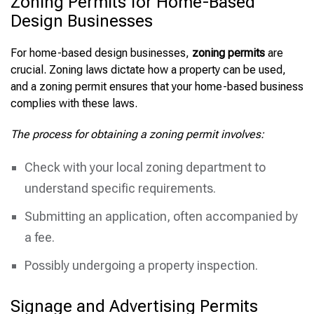
Zoning Permits for Home-Based
Design Businesses
For home-based design businesses,
zoning permits
are
crucial. Zoning laws dictate how a property can be used,
and a zoning permit ensures that your home-based business
complies with these laws.
The process for obtaining a zoning permit involves:
Check with your local zoning department to
understand specific requirements.
Submitting an application, often accompanied by
a fee.
Possibly undergoing a property inspection.
Signage and Advertising Permits