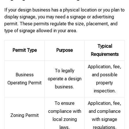
If your design business has a physical location or you plan to
display signage, you may need a signage or advertising
permit. These permits regulate the size, placement, and
type of signage allowed in your area.
Typical
Permit Type
Purpose
Requirements
Application, fee,
To legally
Business
and possible
operate a design
Operating Permit
property
business.
inspection.
To ensure
Application, fee,
compliance with
and compliance
Zoning Permit
local zoning
with signage
laws.
regulations.