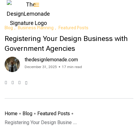
Contact Us
Blog
Business Planning
Featured Posts
Registering Your Design Business with
Government Agencies
thedesignlemonade.com
December 31, 2025
17 min read
Home
Blog
Featured Posts
Registering Your Design Busine ...