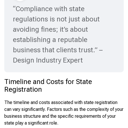
“Compliance with state
regulations is not just about
avoiding fines; it’s about
establishing a reputable
business that clients trust.” –
Design Industry Expert
Timeline and Costs for State
Registration
The timeline and costs associated with state registration
can vary significantly. Factors such as the complexity of your
business structure and the specific requirements of your
state play a significant role.