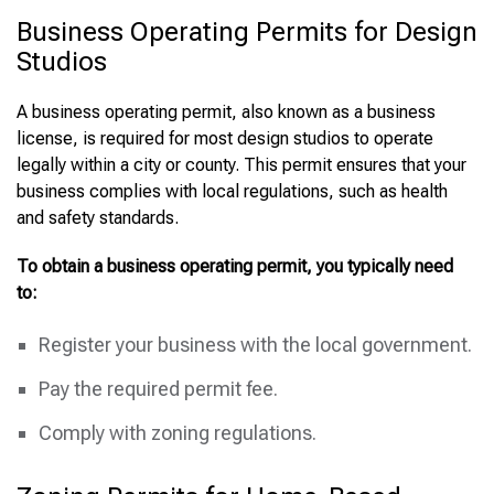
Business Operating Permits for Design
Studios
A business operating permit, also known as a business
license, is required for most design studios to operate
legally within a city or county. This permit ensures that your
business complies with local regulations, such as health
and safety standards.
To obtain a business operating permit, you typically need
to:
Register your business with the local government.
Pay the required permit fee.
Comply with zoning regulations.