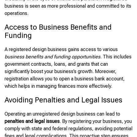
business is seen as more professional and committed to its
operations.
Access to Business Benefits and
Funding
A registered design business gains access to various
business benefits and funding opportunities
. This includes
government contracts, loans, and grants that can
significantly boost your business’s growth. Moreover,
registration allows you to open a business bank account,
which helps in managing finances more effectively.
Avoiding Penalties and Legal Issues
Operating an unregistered design business can lead to
penalties and legal issues
. By registering your business, you
comply with state and federal regulations, avoiding potential
fines and legal complications. This proactive step ensures