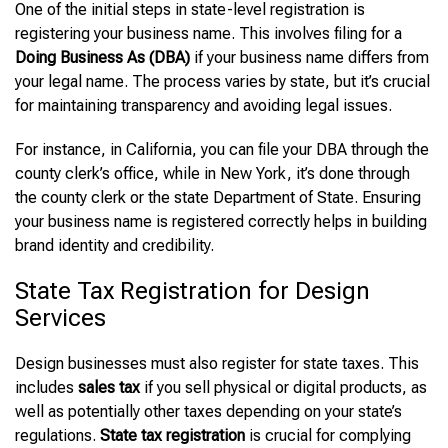
One of the initial steps in state-level registration is
registering your business name. This involves filing for a
Doing Business As (DBA)
if your business name differs from
your legal name. The process varies by state, but it’s crucial
for maintaining transparency and avoiding legal issues.
For instance, in California, you can file your DBA through the
county clerk’s office, while in New York, it’s done through
the county clerk or the state Department of State. Ensuring
your business name is registered correctly helps in building
brand identity and credibility.
State Tax Registration for Design
Services
Design businesses must also register for state taxes. This
includes
sales tax
if you sell physical or digital products, as
well as potentially other taxes depending on your state’s
regulations.
State tax registration
is crucial for complying