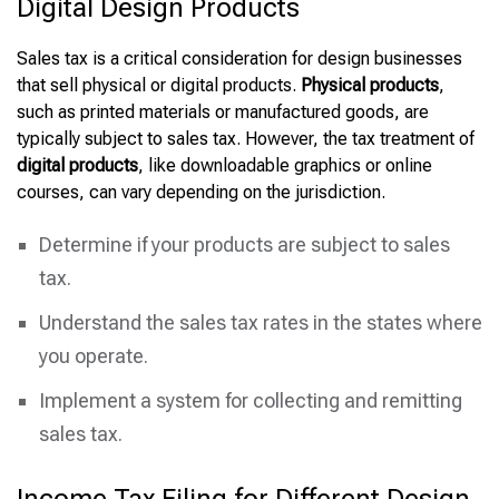
Digital Design Products
Sales tax is a critical consideration for design businesses
that sell physical or digital products.
Physical products
,
such as printed materials or manufactured goods, are
typically subject to sales tax. However, the tax treatment of
digital products
, like downloadable graphics or online
courses, can vary depending on the jurisdiction.
Determine if your products are subject to sales
tax.
Understand the sales tax rates in the states where
you operate.
Implement a system for collecting and remitting
sales tax.