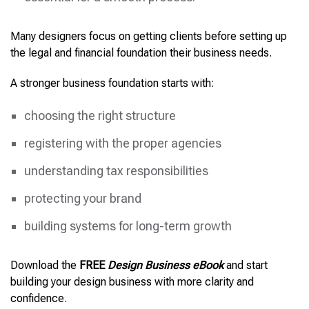
Many designers focus on getting clients before setting up
the legal and financial foundation their business needs.
A stronger business foundation starts with:
choosing the right structure
registering with the proper agencies
understanding tax responsibilities
protecting your brand
building systems for long-term growth
Download the
FREE
Design Business eBook
and start
building your design business with more clarity and
confidence.