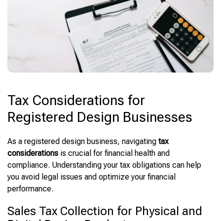
Tax Considerations for
Registered Design Businesses
As a registered design business, navigating
tax
considerations
is crucial for financial health and
compliance. Understanding your tax obligations can help
you avoid legal issues and optimize your financial
performance.
Sales Tax Collection for Physical and