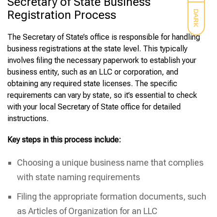
Secretary of State Business
Registration Process
DARK
The Secretary of State’s office is responsible for handling
business registrations at the state level. This typically
involves filing the necessary paperwork to establish your
business entity, such as an LLC or corporation, and
obtaining any required state licenses. The specific
requirements can vary by state, so it’s essential to check
with your local Secretary of State office for detailed
instructions.
Key steps in this process include:
Choosing a unique business name that complies
with state naming requirements
Filing the appropriate formation documents, such
as Articles of Organization for an LLC