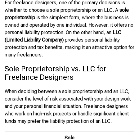
For freelance designers, one of the primary decisions is
whether to choose a sole proprietorship or an LLC. A
sole
proprietorship
is the simplest form, where the business is
owned and operated by one individual. However, it offers no
personal liability protection. On the other hand, an
LLC
(Limited Liability Company)
provides personal liability
protection and tax benefits, making it an attractive option for
many freelancers.
Sole Proprietorship vs. LLC for
Freelance Designers
When deciding between a sole proprietorship and an LLC,
consider the level of risk associated with your design work
and your personal financial situation. Freelance designers
who work on high-risk projects or handle significant client
funds may prefer the liability protection of an LLC.
Sole