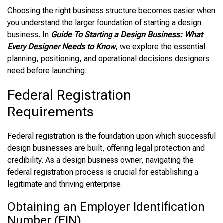
Choosing the right business structure becomes easier when
you understand the larger foundation of starting a design
business. In
Guide To Starting a Design Business: What
Every Designer Needs to Know
, we explore the essential
planning, positioning, and operational decisions designers
need before launching.
Federal Registration
Requirements
Federal registration is the foundation upon which successful
design businesses are built, offering legal protection and
credibility. As a design business owner, navigating the
federal registration process is crucial for establishing a
legitimate and thriving enterprise.
Obtaining an Employer Identification
Number (EIN)