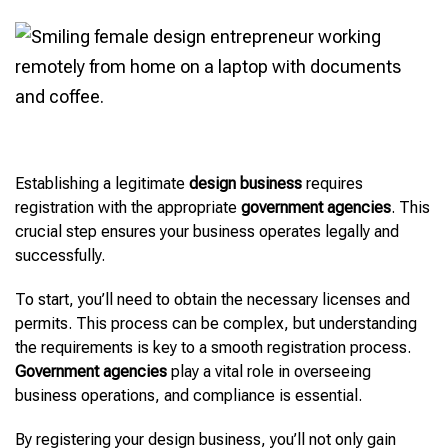
Establishing a legitimate
design business
requires
registration with the appropriate
government agencies
. This
crucial step ensures your business operates legally and
successfully.
To start, you’ll need to obtain the necessary licenses and
permits. This process can be complex, but understanding
the requirements is key to a smooth registration process.
Government agencies
play a vital role in overseeing
business operations, and compliance is essential.
By registering your design business, you’ll not only gain