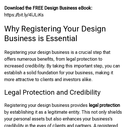
Download the FREE Design Business eBook:
https://bit.ly/4lJLiKs
Why Registering Your Design
Business is Essential
Registering your design business is a crucial step that
offers numerous benefits, from legal protection to
increased credibility. By taking this important step, you can
establish a solid foundation for your business, making it
more attractive to clients and investors alike.
Legal Protection and Credibility
Registering your design business provides
legal protection
by establishing it as a legitimate entity. This not only shields
your personal assets but also enhances your business’s
credibility in the eyes of clients and partners. A registered