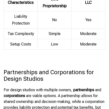
Characteristics
LLC
Proprietorship
Liability
No
Yes
Protection
Tax Complexity
Simple
Moderate
Setup Costs
Low
Moderate
Partnerships and Corporations for
Design Studios
For design studios with multiple owners,
partnerships
and
corporations
are viable options. A partnership allows for
shared ownership and decision-making, while a corporation
provides liability protection and potential tax benefits, but