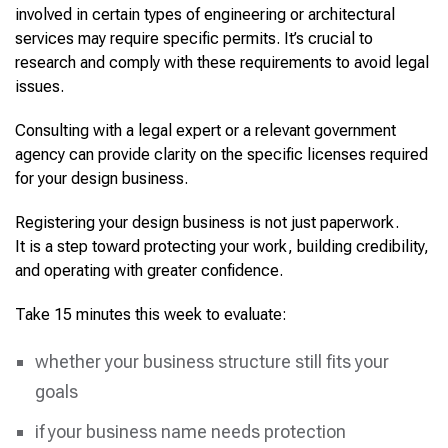
involved in certain types of engineering or architectural
services may require specific permits. It’s crucial to
research and comply with these requirements to avoid legal
issues.
Consulting with a legal expert or a relevant government
agency can provide clarity on the specific licenses required
for your design business.
Registering your design business is not just paperwork.
It is a step toward protecting your work, building credibility,
and operating with greater confidence.
Take 15 minutes this week to evaluate:
whether your business structure still fits your
goals
if your business name needs protection