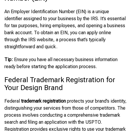
An Employer Identification Number (EIN) is a unique
identifier assigned to your business by the IRS. It’s essential
for tax purposes, hiring employees, and opening a business
bank account. To obtain an EIN, you can apply online
through the IRS website, a process that’s typically
straightforward and quick.
Tip:
Ensure you have all necessary business information
ready before starting the application process.
Federal Trademark Registration for
Your Design Brand
Federal
trademark registration
protects your brand’s identity,
distinguishing your services from those of competitors. The
process involves conducting a comprehensive trademark
search and filing an application with the USPTO.
Registration provides exclusive rights to use your trademark