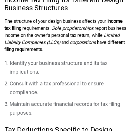
Income Tax Filing for Different Design
Business Structures
The structure of your design business affects your
income
tax filing
requirements.
Sole proprietorships
report business
income on the owner’s personal tax return, while
Limited
Liability Companies (LLCs)
and
corporations
have different
filing requirements.
Identify your business structure and its tax
implications.
Consult with a tax professional to ensure
compliance.
Maintain accurate financial records for tax filing
purposes.
Tax Deductions Specific to Design