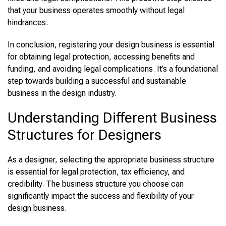
that your business operates smoothly without legal
hindrances.
In conclusion, registering your design business is essential
for obtaining legal protection, accessing benefits and
funding, and avoiding legal complications. It’s a foundational
step towards building a successful and sustainable
business in the design industry.
Understanding Different Business
Structures for Designers
As a designer, selecting the appropriate business structure
is essential for legal protection, tax efficiency, and
credibility. The business structure you choose can
significantly impact the success and flexibility of your
design business.