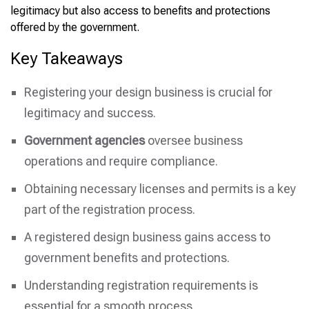
legitimacy but also access to benefits and protections
offered by the government.
Key Takeaways
Registering your design business is crucial for
legitimacy and success.
Government agencies
oversee business
operations and require compliance.
Obtaining necessary licenses and permits is a key
part of the registration process.
A registered design business gains access to
government benefits and protections.
Understanding registration requirements is
essential for a smooth process.