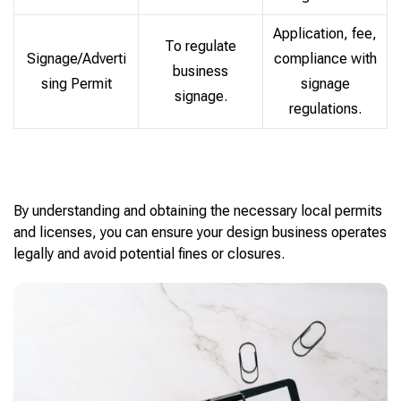
Application, fee,
To regulate
Signage/Adverti
compliance with
business
sing Permit
signage
signage.
regulations.
By understanding and obtaining the necessary local permits
and licenses, you can ensure your design business operates
legally and avoid potential fines or closures.