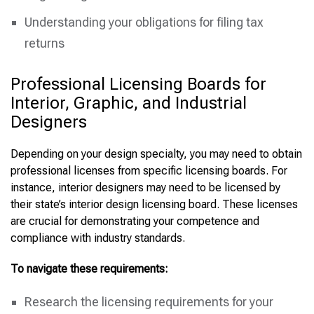
Understanding your obligations for filing tax
returns
Professional Licensing Boards for
Interior, Graphic, and Industrial
Designers
Depending on your design specialty, you may need to obtain
professional licenses from specific licensing boards. For
instance, interior designers may need to be licensed by
their state’s interior design licensing board. These licenses
are crucial for demonstrating your competence and
compliance with industry standards.
To navigate these requirements:
Research the licensing requirements for your