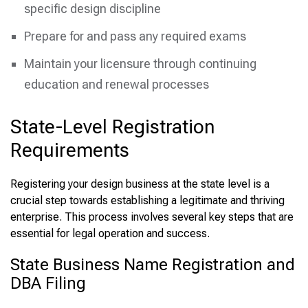
specific design discipline
Prepare for and pass any required exams
Maintain your licensure through continuing
education and renewal processes
State-Level Registration
Requirements
Registering your design business at the state level is a
crucial step towards establishing a legitimate and thriving
enterprise. This process involves several key steps that are
essential for legal operation and success.
State Business Name Registration and
DBA Filing