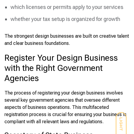
which licenses or permits apply to your services
whether your tax setup is organized for growth
The strongest design businesses are built on creative talent
and clear business foundations.
Register Your Design Business
with the Right Government
Agencies
The process of registering your design business involves
several key government agencies that oversee different
aspects of business operations. This multifaceted
registration process is crucial for ensuring your business is
LIGHT
compliant with all relevant laws and regulations.