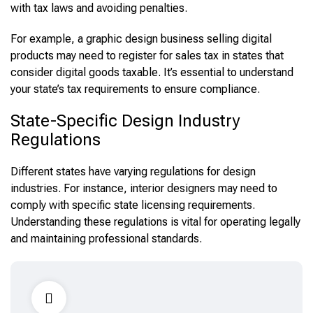
with tax laws and avoiding penalties.
For example, a graphic design business selling digital
products may need to register for sales tax in states that
consider digital goods taxable. It’s essential to understand
your state’s tax requirements to ensure compliance.
State-Specific Design Industry
Regulations
Different states have varying regulations for design
industries. For instance, interior designers may need to
comply with specific state licensing requirements.
Understanding these regulations is vital for operating legally
and maintaining professional standards.