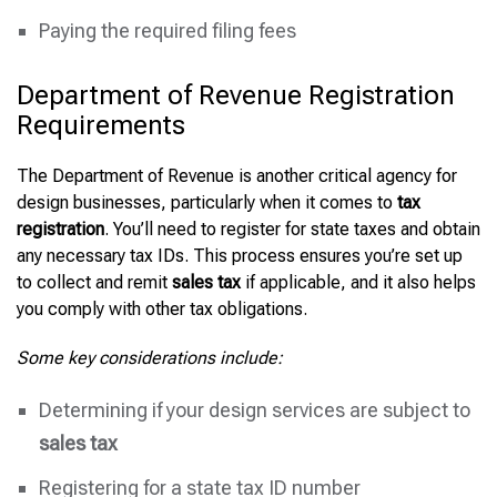
Paying the required filing fees
Department of Revenue Registration
Requirements
The Department of Revenue is another critical agency for
design businesses, particularly when it comes to
tax
registration
. You’ll need to register for state taxes and obtain
any necessary tax IDs. This process ensures you’re set up
to collect and remit
sales tax
if applicable, and it also helps
you comply with other tax obligations.
Some key considerations include:
Determining if your design services are subject to
sales tax
Registering for a state tax ID number