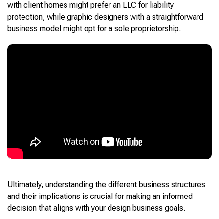
with client homes might prefer an LLC for liability
protection, while graphic designers with a straightforward
business model might opt for a sole proprietorship.
Ultimately, understanding the different business structures
and their implications is crucial for making an informed
decision that aligns with your design business goals.