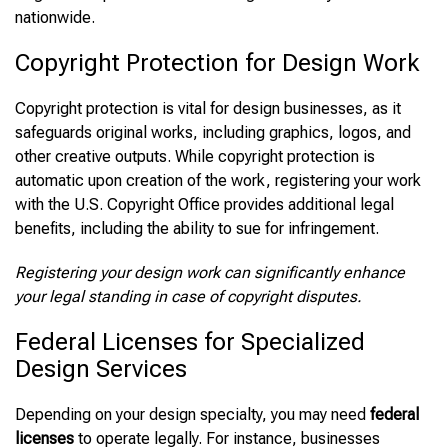
nationwide.
Copyright Protection for Design Work
Copyright protection is vital for design businesses, as it
safeguards original works, including graphics, logos, and
other creative outputs. While copyright protection is
automatic upon creation of the work, registering your work
with the U.S. Copyright Office provides additional legal
benefits, including the ability to sue for infringement.
Registering your design work can significantly enhance
your legal standing in case of copyright disputes.
Federal Licenses for Specialized
Design Services
Depending on your design specialty, you may need
federal
licenses
to operate legally. For instance, businesses