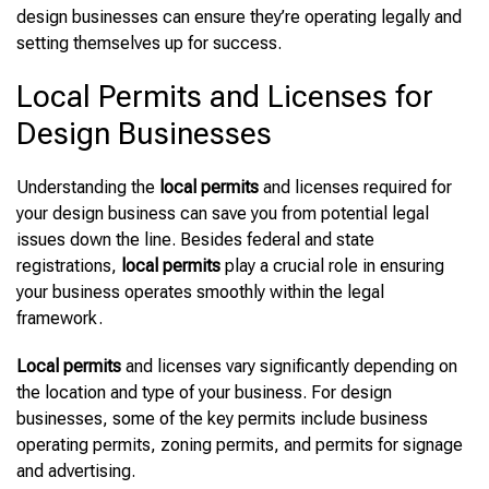
design businesses can ensure they’re operating legally and
setting themselves up for success.
Local Permits and Licenses for
Design Businesses
Understanding the
local permits
and licenses required for
your design business can save you from potential legal
issues down the line. Besides federal and state
registrations,
local permits
play a crucial role in ensuring
your business operates smoothly within the legal
framework.
Local permits
and licenses vary significantly depending on
the location and type of your business. For design
businesses, some of the key permits include business
operating permits, zoning permits, and permits for signage
and advertising.