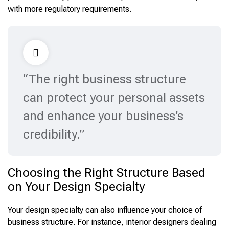
with more regulatory requirements.
“The right business structure
can protect your personal assets
and enhance your business’s
credibility.”
Choosing the Right Structure Based
on Your Design Specialty
Your design specialty can also influence your choice of
business structure. For instance, interior designers dealing