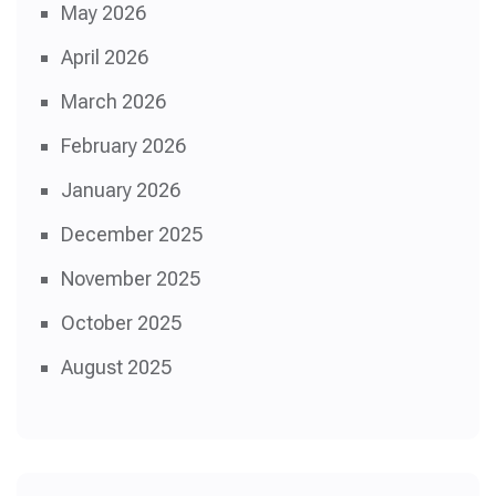
May 2026
April 2026
March 2026
February 2026
January 2026
December 2025
November 2025
October 2025
August 2025