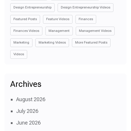
Design Entrepreneurship
Design Entrepreneurship Videos
Featured Posts
Feature Videos
Finances
Finances Videos
Management
Management Videos
Marketing
Marketing Videos
More Featured Posts
Videos
Archives
August 2026
July 2026
June 2026