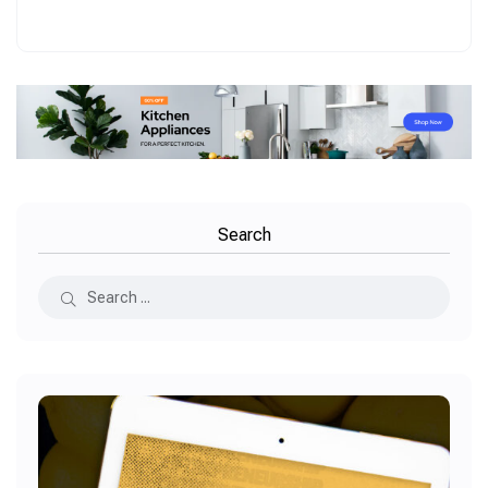
Search