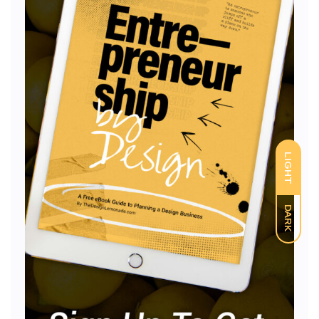
LIGHT
DARK