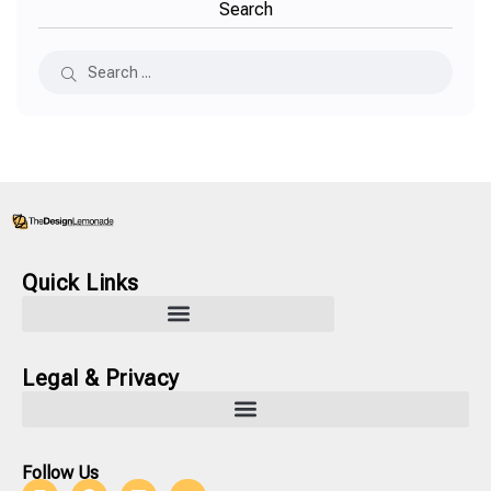
Search
Quick Links
Legal & Privacy
Follow Us