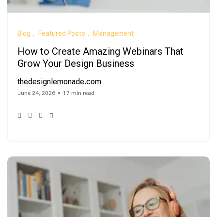
Blog
Featured Posts
Management
How to Create Amazing Webinars That
Grow Your Design Business
thedesignlemonade.com
June 24, 2026
17 min read