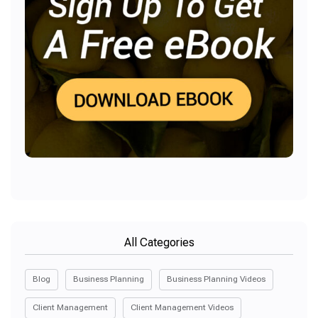
All Categories
Blog
Business Planning
Business Planning Videos
Client Management
Client Management Videos