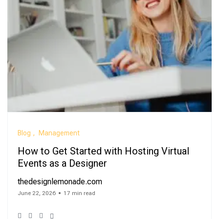
Blog
Management
How to Get Started with Hosting Virtual
Events as a Designer
thedesignlemonade.com
June 22, 2026
17 min read