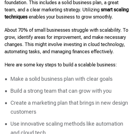
foundation. This includes a solid business plan, a great
team, and a clear marketing strategy.
Utilizing
smart scaling
techniques
enables your business to
grow smoothly.
About 70% of small businesses struggle with scalability. To
grow, identify areas for improvement, and make necessary
changes. This might involve investing in cloud technology,
automating tasks, and managing finances effectively.
Here are some key steps to build a scalable business:
Make a solid business plan with clear goals
Build a strong team that can grow with you
Create a marketing plan that brings in new design
customers
Use innovative scaling methods like automation
and cloud tech