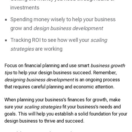
investments
Spending money wisely to help your business
grow and
design business development
Tracking ROI to see how well your
scaling
strategies
are working
Focus on financial planning and use smart
business growth
tips
to help your design business succeed. Remember,
designing business development
is an ongoing process
that requires careful planning and economic attention.
When planning your business’s finances for growth, make
sure your
scaling strategies
fit your business’s needs and
goals. This will help you establish a solid foundation for your
design business to thrive and succeed.