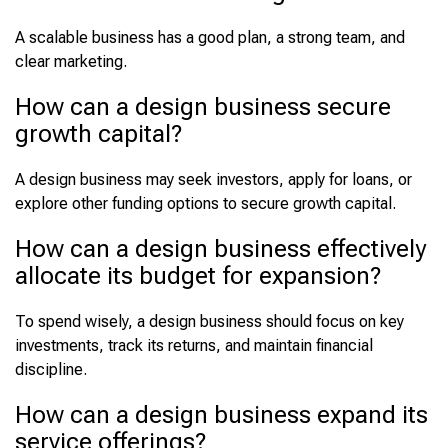
A scalable business has a good plan, a strong team, and
clear marketing.
How can a design business secure
growth capital?
A design business may seek investors, apply for loans, or
explore other funding options to secure growth capital.
How can a design business effectively
allocate its budget for expansion?
To spend wisely, a design business should focus on key
investments, track its returns, and maintain financial
discipline.
How can a design business expand its
service offerings?