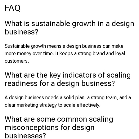
FAQ
What is sustainable growth in a design
business?
Sustainable growth means a design business can make
more money over time. It keeps a strong brand and loyal
customers.
What are the key indicators of scaling
readiness for a design business?
A design business needs a solid plan, a strong team, and a
clear marketing strategy to scale effectively.
What are some common scaling
misconceptions for design
businesses?