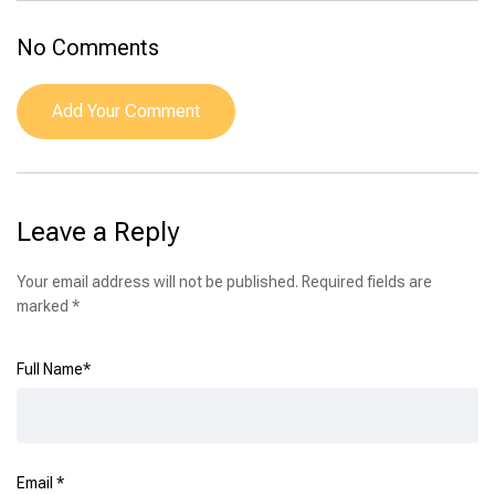
No Comments
Add Your Comment
Leave a Reply
Your email address will not be published.
Required fields are
marked
*
Full Name
*
Email
*