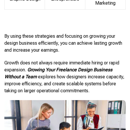
Marketing
By using these strategies and focusing on growing your
design business efficiently, you can achieve lasting growth
and increase your earnings.
Growth does not always require immediate hiring or rapid
expansion.
Growing Your Freelance Design Business
Without a Team
explores how designers increase capacity,
improve efficiency, and create scalable systems before
taking on larger operational commitments.