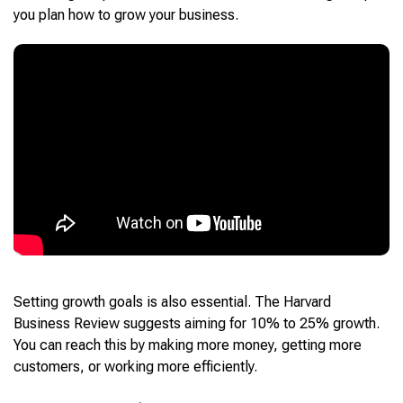
you plan how to grow your business.
Setting growth goals is also essential. The Harvard
Business Review suggests aiming for 10% to 25% growth.
You can reach this by making more money, getting more
customers, or working more efficiently.