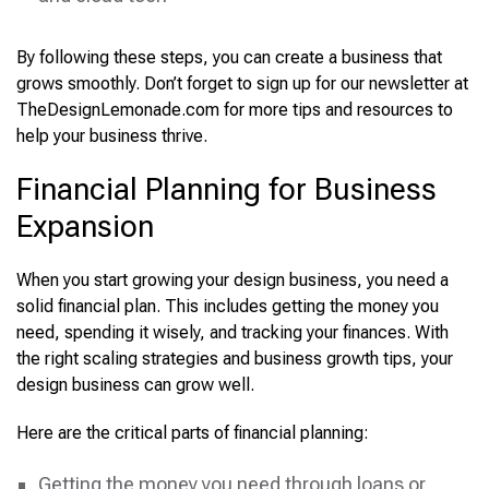
By following these steps, you can create a business that
grows smoothly. Don’t forget to sign up for our newsletter at
TheDesignLemonade.com for more tips and resources to
help your business thrive.
Financial Planning for Business
Expansion
When you start growing your design business, you need a
solid financial plan. This includes getting the money you
need, spending it wisely, and tracking your finances. With
the right scaling strategies and business growth tips, your
design business can grow well.
Here are the critical parts of financial planning:
Getting the money you need through loans or