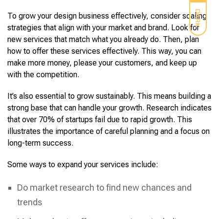
DARK
To grow your design business effectively, consider scaling
strategies that align with your market and brand. Look for
new services that match what you already do. Then, plan
how to offer these services effectively. This way, you can
make more money, please your customers, and keep up
with the competition.
It’s also essential to grow sustainably. This means building a
strong base that can handle your growth. Research indicates
that over 70% of startups fail due to rapid growth. This
illustrates the importance of careful planning and a focus on
long-term success.
Some ways to expand your services include:
Do market research to find new chances and
trends