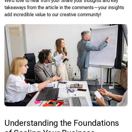
We’d love to hear from you! Share your thoughts and key
takeaways from the article in the comments—your insights
add incredible value to our creative community!
Understanding the Foundations