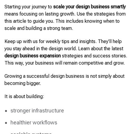
Starting your journey to
scale your design business smartly
means focusing on lasting growth. Use the strategies from
this article to guide you. This includes knowing when to
scale and building a strong team.
Keep up with us for weekly tips and insights. They’ll help
you stay ahead in the design world. Learn about the latest
design business expansion
strategies and success stories.
This way, your business will remain competitive and grow.
Growing a successful design business is not simply about
becoming bigger.
It is about building:
stronger infrastructure
healthier workflows