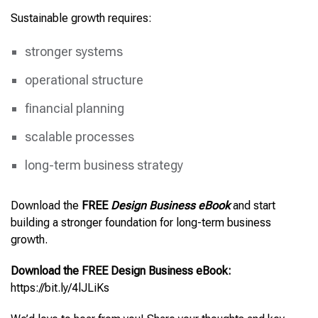
Sustainable growth requires:
stronger systems
operational structure
financial planning
scalable processes
long-term business strategy
Download the
FREE
Design Business eBook
and start
building a stronger foundation for long-term business
growth.
Download the FREE Design Business eBook:
https://bit.ly/4lJLiKs