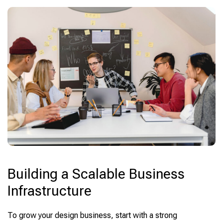
Building a Scalable Business
Infrastructure
To grow your design business, start with a strong