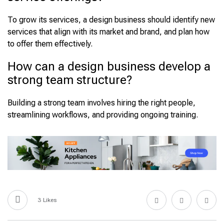
To grow its services, a design business should identify new
services that align with its market and brand, and plan how
to offer them effectively.
How can a design business develop a
strong team structure?
Building a strong team involves hiring the right people,
streamlining workflows, and providing ongoing training.
3
Likes