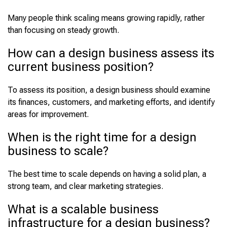
Many people think scaling means growing rapidly, rather
than focusing on steady growth.
How can a design business assess its
current business position?
To assess its position, a design business should examine
its finances, customers, and marketing efforts, and identify
areas for improvement.
When is the right time for a design
business to scale?
The best time to scale depends on having a solid plan, a
strong team, and clear marketing strategies.
What is a scalable business
infrastructure for a design business?