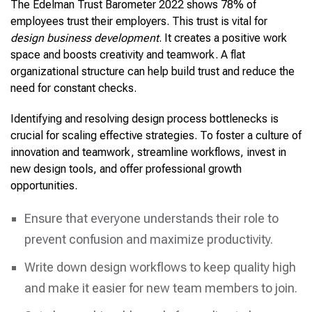
The Edelman Trust Barometer 2022 shows 78% of
employees trust their employers. This trust is vital for
design business development
. It creates a positive work
space and boosts creativity and teamwork. A flat
organizational structure can help build trust and reduce the
need for constant checks.
Identifying and resolving design process bottlenecks is
crucial for scaling effective strategies. To foster a culture of
innovation and teamwork, streamline workflows, invest in
new design tools, and offer professional growth
opportunities.
Ensure that everyone understands their role to
prevent confusion and maximize productivity.
Write down design workflows to keep quality high
and make it easier for new team members to join.