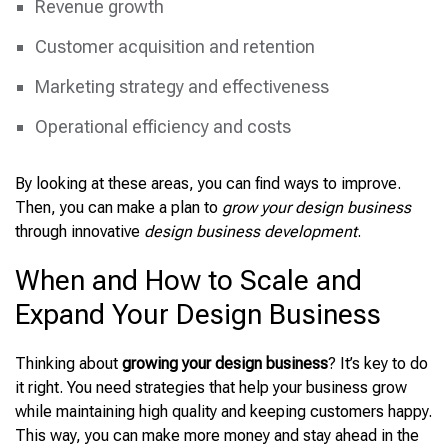
Revenue growth
Customer acquisition and retention
Marketing strategy and effectiveness
Operational efficiency and costs
By looking at these areas, you can find ways to improve.
Then, you can make a plan to
grow your design business
through innovative
design business development
.
When and How to Scale and
Expand Your Design Business
Thinking about
growing your design business
? It’s key to do
it right. You need strategies that help your business grow
while maintaining high quality and keeping customers happy.
This way, you can make more money and stay ahead in the