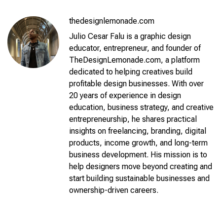
thedesignlemonade.com
Julio Cesar Falu is a graphic design
educator, entrepreneur, and founder of
TheDesignLemonade.com, a platform
dedicated to helping creatives build
profitable design businesses. With over
20 years of experience in design
education, business strategy, and creative
entrepreneurship, he shares practical
insights on freelancing, branding, digital
products, income growth, and long-term
business development. His mission is to
help designers move beyond creating and
start building sustainable businesses and
ownership-driven careers.