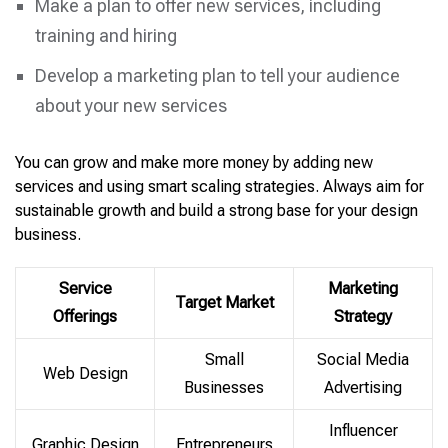
Make a plan to offer new services, including
training and hiring
Develop a marketing plan to tell your audience
about your new services
You can grow and make more money by adding new
services and using smart scaling strategies. Always aim for
sustainable growth and build a strong base for your design
business.
Service
Marketing
Target Market
Offerings
Strategy
Small
Social Media
Web Design
Businesses
Advertising
Influencer
Graphic Design
Entrepreneurs