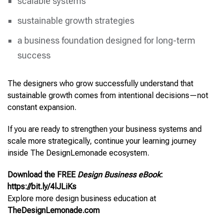
scalable systems
sustainable growth strategies
a business foundation designed for long-term
success
The designers who grow successfully understand that
sustainable growth comes from intentional decisions—not
constant expansion.
If you are ready to strengthen your business systems and
scale more strategically, continue your learning journey
inside The DesignLemonade ecosystem.
Download the FREE
Design Business eBook
:
https://bit.ly/4lJLiKs
Explore more design business education at
TheDesignLemonade.com