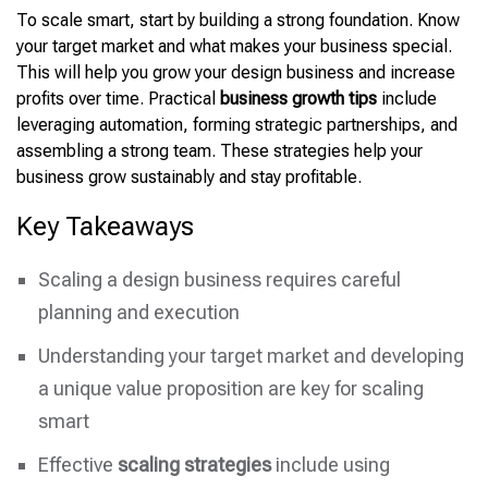
To scale smart, start by building a strong foundation. Know
your target market and what makes your business special.
This will help you grow your design business and increase
profits over time. Practical
business growth tips
include
leveraging automation, forming strategic partnerships, and
assembling a strong
team. These strategies help your
business grow sustainably and stay profitable.
Key Takeaways
Scaling a design business requires careful
planning and execution
Understanding your target market and developing
a unique value proposition are key for scaling
smart
Effective
scaling strategies
include using