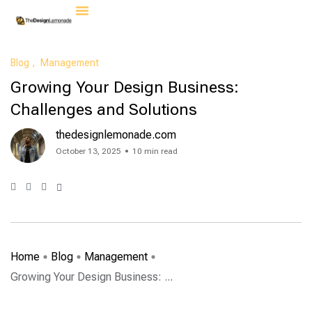
Contact Us
Blog
Management
Growing Your Design Business:
Challenges and Solutions
thedesignlemonade.com
October 13, 2025
10 min read
Home
Blog
Management
Growing Your Design Business: ...