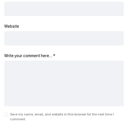
Website
Write your comment here…
*
Save my name, email, and website in this browser for the next time I
comment.