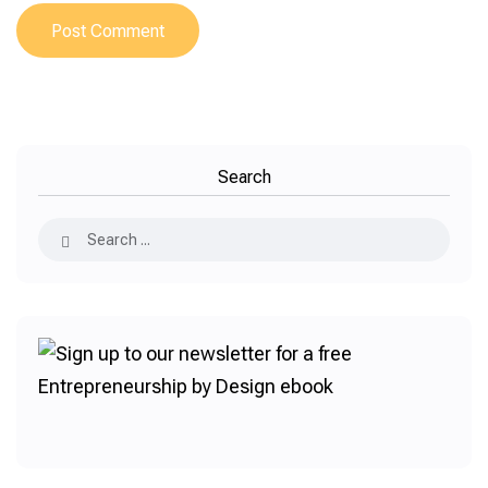
Search