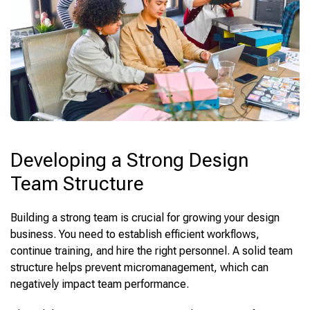
Developing a Strong Design
Team Structure
Building a strong team is crucial for growing your design
business. You need to establish efficient workflows,
continue training, and hire the right personnel. A solid team
structure helps prevent micromanagement, which can
negatively impact team performance.