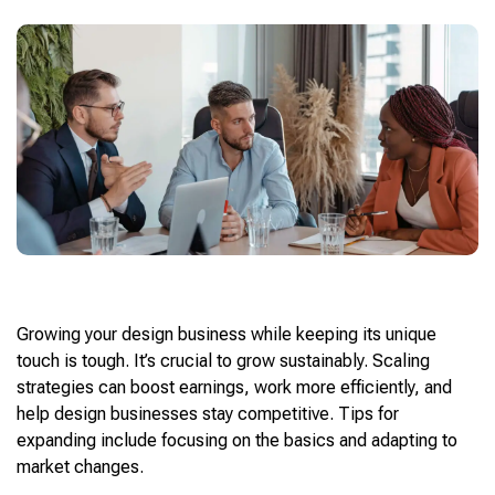
Growing your design business while keeping its unique
touch is tough. It’s crucial to grow sustainably. Scaling
strategies can boost earnings, work more efficiently, and
help design businesses stay competitive. Tips for
expanding include focusing on the basics and adapting to
market changes.