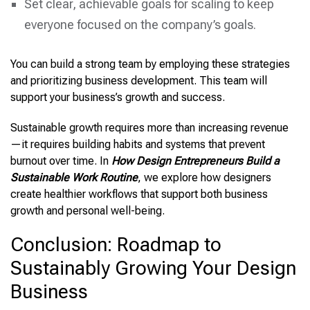
Set clear, achievable goals for scaling to keep
everyone focused on the company’s goals.
You can build a strong team by employing these strategies
and prioritizing business development. This team will
support your business’s growth and success.
Sustainable growth requires more than increasing revenue
—it requires building habits and systems that prevent
burnout over time. In
How Design Entrepreneurs Build a
Sustainable Work Routine
, we explore how designers
create healthier workflows that support both business
growth and personal well-being.
Conclusion: Roadmap to
Sustainably Growing Your Design
Business