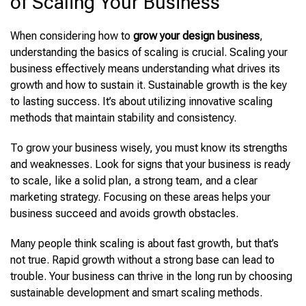
of Scaling Your Business
When
considering how to
grow your design business
,
understanding the basics of scaling is crucial
. Scaling your
business effectively means understanding what drives its
growth and how to sustain it. Sustainable growth is the key
to lasting success. It’s about utilizing innovative scaling
methods that maintain stability and consistency.
To grow your business wisely, you must know its strengths
and weaknesses. Look for signs that your business is ready
to scale, like a solid plan, a strong team, and a clear
marketing strategy. Focusing on these areas helps your
business succeed and avoids growth obstacles.
Many people think scaling is about fast growth, but that’s
not true. Rapid growth without a strong base can lead to
trouble. Your business can thrive in the long run by choosing
sustainable development and smart scaling methods.