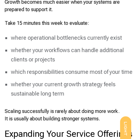
Growth becomes much easier when your systems are
prepared to support it.
Take 15 minutes this week to evaluate:
where operational bottlenecks currently exist
whether your workflows can handle additional
clients or projects
which responsibilities consume most of your time
whether your current growth strategy feels
sustainable long term
Scaling successfully is rarely about doing more work.
It is usually about building stronger systems.
LIGHT
Expanding Your Service Offerings