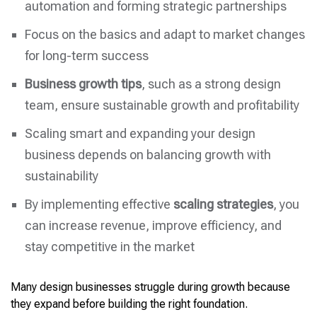
automation and forming strategic partnerships
Focus on the basics and adapt to market changes
for long-term success
Business growth tips
, such as a strong design
team, ensure sustainable growth and profitability
Scaling smart and expanding your design
business depends on balancing growth with
sustainability
By implementing effective
scaling strategies
, you
can increase revenue, improve efficiency, and
stay competitive in the market
Many design businesses struggle during growth because
they expand before building the right foundation.