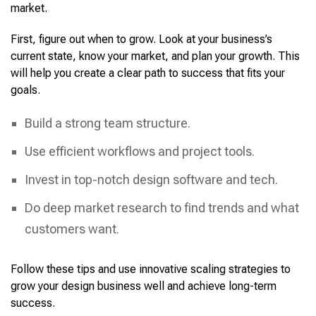
market.
First, figure out when to grow. Look at your business’s
current state, know your market, and plan your growth. This
will help you create a clear path to success that fits your
goals.
Build a strong team structure.
Use efficient workflows and project tools.
Invest in top-notch design software and tech.
Do deep market research to find trends and what
customers want.
Follow these tips and use innovative scaling strategies to
grow your design business well and achieve long-term
success.