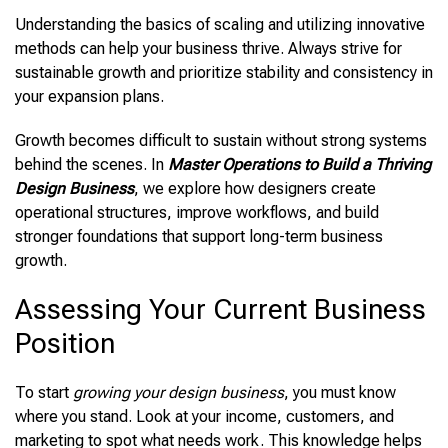
Understanding the basics of scaling and utilizing innovative
methods can help your business thrive. Always strive for
sustainable growth and prioritize stability and consistency in
your expansion plans.
Growth becomes difficult to sustain without strong systems
behind the scenes. In
Master Operations to Build a Thriving
Design Business
, we explore how designers create
operational structures, improve workflows, and build
stronger foundations that support long-term business
growth.
Assessing Your Current Business
Position
To start
growing your design business
, you must know
where you stand. Look at your income, customers, and
marketing to spot what needs work. This knowledge helps