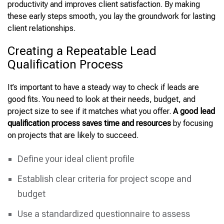
productivity and improves client satisfaction. By making
these early steps smooth, you lay the groundwork for lasting
client relationships.
Creating a Repeatable Lead
Qualification Process
It’s important to have a steady way to check if leads are
good fits. You need to look at their needs, budget, and
project size to see if it matches what you offer.
A good lead
qualification process saves time and resources
by focusing
on projects that are likely to succeed.
Define your ideal client profile
Establish clear criteria for project scope and
budget
Use a standardized questionnaire to assess