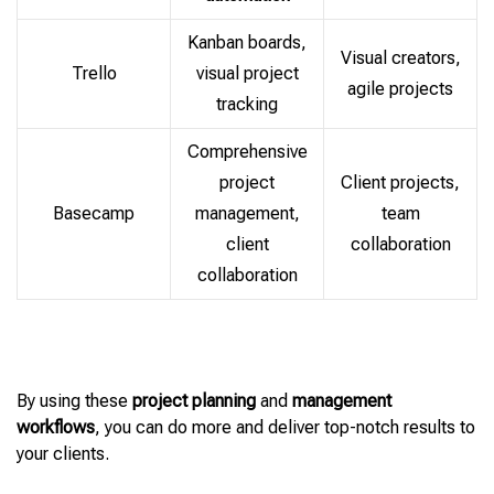
Kanban boards,
Visual creators,
Trello
visual project
agile projects
tracking
Comprehensive
project
Client projects,
Basecamp
management,
team
client
collaboration
collaboration
By using these
project planning
and
management
workflows
, you can do more and deliver top-notch results to
your clients.