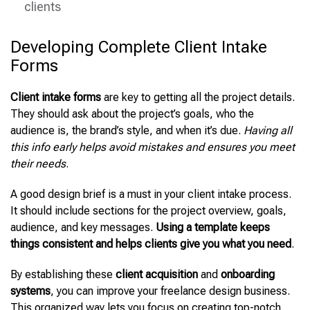
clients
Developing Complete Client Intake
Forms
Client intake forms
are key to getting all the project details.
They should ask about the project’s goals, who the
audience is, the brand’s style, and when it’s due.
Having all
this info early helps avoid mistakes and ensures you meet
their needs
.
A good design brief is a must in your client intake process.
It should include sections for the project overview, goals,
audience, and key messages.
Using a template keeps
things consistent and helps clients give you what you need
.
By
establishing these
client acquisition
and
onboarding
systems
, you can improve your freelance design business
.
This organized way lets you focus on creating top-notch