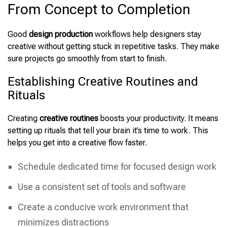
From Concept to Completion
Good
design production
workflows help designers stay
creative without getting stuck in repetitive tasks. They make
sure projects go smoothly from start to finish.
Establishing Creative Routines and
Rituals
Creating
creative routines
boosts your productivity. It means
setting up rituals that tell your brain it’s time to work. This
helps you get into a creative flow faster.
Schedule dedicated time for focused design work
Use a consistent set of tools and software
Create a conducive work environment that
minimizes distractions