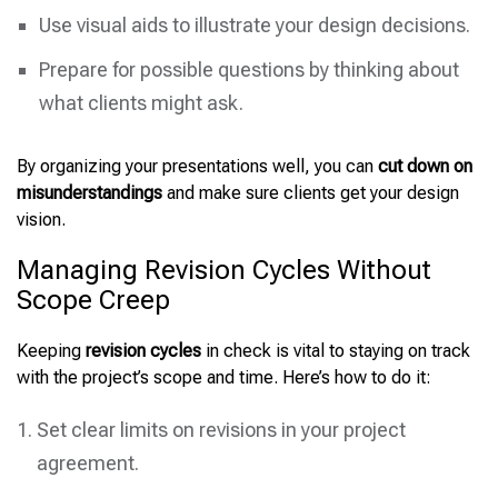
Use visual aids to illustrate your design decisions.
Prepare for possible questions by thinking about
what clients might ask.
By organizing your presentations well, you can
cut down on
misunderstandings
and make sure clients get your design
vision.
Managing Revision Cycles Without
Scope Creep
Keeping
revision cycles
in check is vital to staying on track
with the project’s scope and time. Here’s how to do it:
Set clear limits on revisions in your project
agreement.