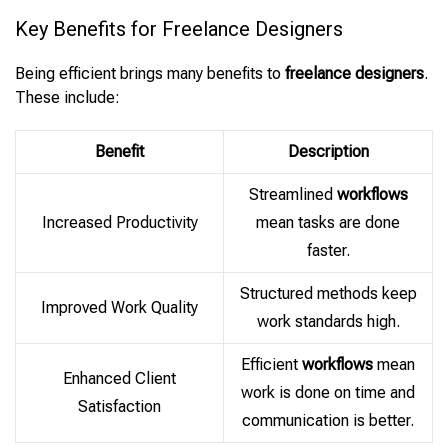
Key Benefits for Freelance Designers
Being efficient brings many benefits to
freelance designers
.
These include:
Benefit
Description
Streamlined
workflows
Increased Productivity
mean tasks are done
faster.
Structured methods keep
Improved Work Quality
work standards high.
Efficient
workflows
mean
Enhanced Client
work is done on time and
Satisfaction
communication is better.