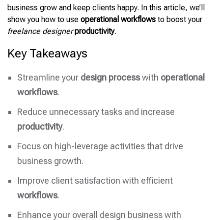
business grow and keep clients happy. In this article, we’ll
show you how to use
operational workflows
to boost your
freelance designer
productivity
.
Key Takeaways
Streamline your
design process
with
operational
workflows
.
Reduce unnecessary tasks and increase
productivity
.
Focus on high-leverage activities that drive
business growth.
Improve client satisfaction with efficient
workflows
.
Enhance your overall design business with