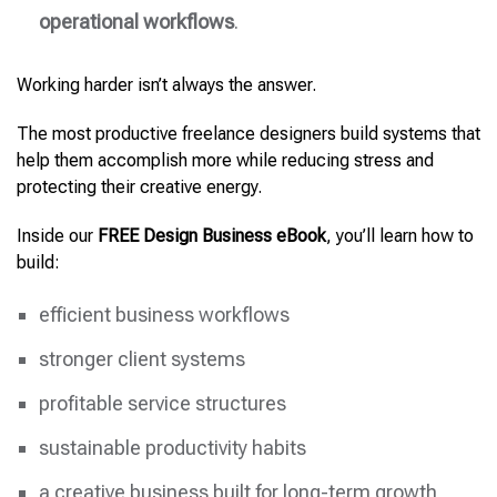
operational workflows
.
Working harder isn’t always the answer.
The most productive freelance designers build systems that
help them accomplish more while reducing stress and
protecting their creative energy.
Inside our
FREE Design Business eBook
, you’ll learn how to
build:
efficient business workflows
stronger client systems
profitable service structures
sustainable productivity habits
a creative business built for long-term growth