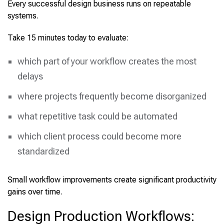
Every successful design business runs on repeatable
systems.
Take 15 minutes today to evaluate:
which part of your workflow creates the most
delays
where projects frequently become disorganized
what repetitive task could be automated
which client process could become more
standardized
Small workflow improvements create significant productivity
gains over time.
Design Production Workflows: