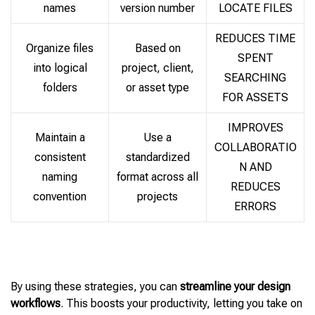
names
version number
LOCATE FILES
REDUCES TIME
Organize files
Based on
SPENT
into logical
project, client,
SEARCHING
folders
or asset type
FOR ASSETS
IMPROVES
Maintain a
Use a
COLLABORATIO
consistent
standardized
N AND
naming
format across all
REDUCES
convention
projects
ERRORS
By using these strategies, you can
streamline your design
workflows
. This boosts your productivity, letting you take on