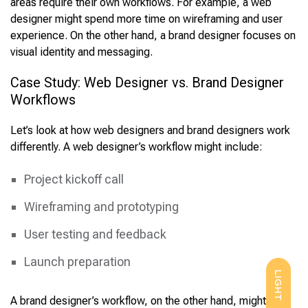
areas require their own workflows. For example, a web
designer might spend more time on wireframing and user
experience. On the other hand, a brand designer focuses on
visual identity and messaging.
Case Study: Web Designer vs. Brand Designer
Workflows
Let’s look at how web designers and brand designers work
differently. A web designer’s workflow might include:
Project kickoff call
Wireframing and prototyping
User testing and feedback
Launch preparation
LIGHT
A brand designer’s workflow, on the other hand, might be