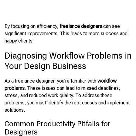
By focusing on
efficiency,
freelance designers
can see
significant
improvements. This leads to more success and
happy clients.
Diagnosing Workflow Problems in
Your Design Business
As a freelance designer, you’re familiar with
workflow
problems
. These issues can lead to missed deadlines,
stress, and reduced work quality. To address these
problems, you must identify the root causes and implement
solutions.
Common Productivity Pitfalls for
Designers