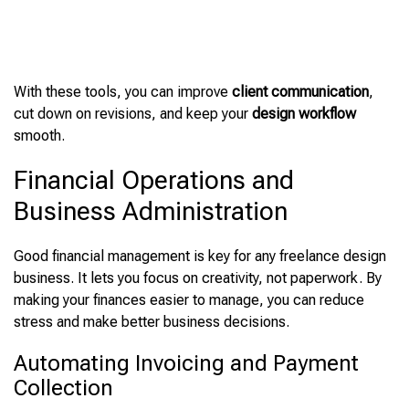
With these tools, you can improve
client communication
,
cut down on revisions, and keep your
design workflow
smooth.
Financial Operations and
Business Administration
Good financial management is key for any freelance design
business. It lets you focus on creativity, not paperwork. By
making your finances easier to manage, you can reduce
stress and make better business decisions.
Automating Invoicing and Payment
Collection