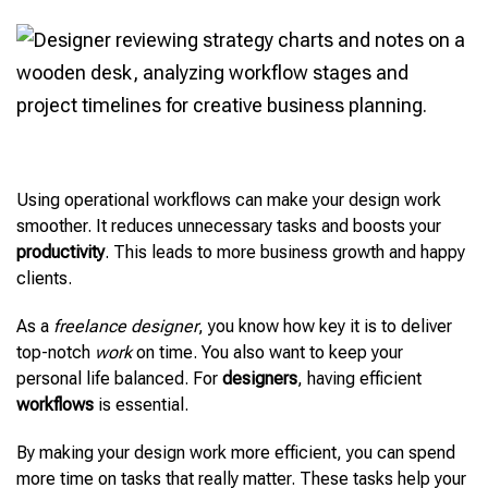
Using operational workflows can make your design work
smoother. It reduces unnecessary tasks and boosts your
productivity
. This leads to more business growth and happy
clients.
As a
freelance designer
, you know how key it is to deliver
top-notch
work
on time. You also want to keep your
personal life balanced. For
designers
, having efficient
workflows
is essential.
By making your design work more efficient, you can spend
more time on tasks that really matter. These tasks help your