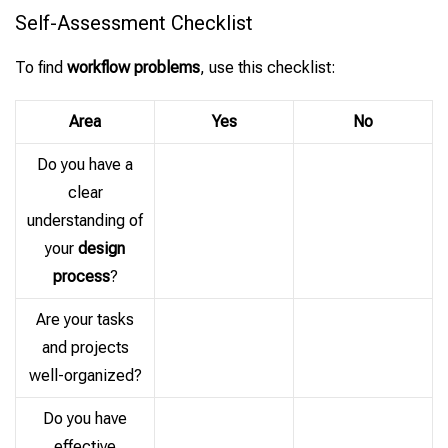
Self-Assessment Checklist
To find
workflow problems
, use this checklist:
Area
Yes
No
Do you have a
clear
understanding of
your
design
process
?
Are your tasks
and projects
well-organized?
Do you have
effective