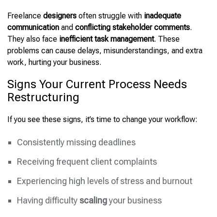
Freelance
designers
often struggle with
inadequate
communication
and
conflicting stakeholder comments
.
They also face
inefficient task management
. These
problems can cause delays, misunderstandings, and extra
work, hurting your business.
Signs Your Current Process Needs
Restructuring
If you see these signs, it’s time to change your workflow:
Consistently missing deadlines
Receiving frequent client complaints
Experiencing high levels of stress and burnout
Having difficulty
scaling
your business