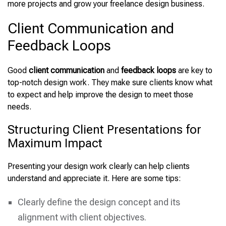
more projects and grow your freelance design business.
Client Communication and
Feedback Loops
Good
client communication
and
feedback loops
are key to
top-notch design work. They make sure clients know what
to expect and help improve the design to meet those
needs.
Structuring Client Presentations for
Maximum Impact
Presenting your design work clearly can help clients
understand and appreciate it. Here are some tips:
Clearly define the design concept and its
alignment with client objectives.