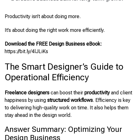
Productivity isn’t about doing more.
It’s about doing the right work more efficiently.
Download the FREE Design Business eBook:
https://bit.ly/4lJLiKs
The Smart Designer’s Guide to
Operational Efficiency
Freelance designers
can boost their
productivity
and client
happiness by using
structured workflows
. Efficiency is key
to delivering high-quality work on time. It also helps them
stay ahead in the design world.
Answer Summary: Optimizing Your
Design Business