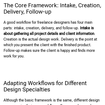
The Core Framework: Intake, Creation,
Delivery, Follow-up
A good workflow for freelance designers has four main
parts: intake, creation, delivery, and follow-up.
Intake is
about gathering all project details and client information
.
Creation is the actual design work. Delivery is the point at
which you present the client with the finished product.
Follow-up makes sure the client is happy and finds more
work for you.
Adapting Workflows for Different
Design Specialties
Although the basic framework is the same, different design