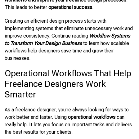
This leads to better
operational success
.
Creating an efficient design process starts with
implementing systems that eliminate unnecessary work and
improve consistency. Continue reading
Workflow Systems
to Transform Your Design Business
to learn how scalable
workflows help designers save time and grow their
businesses.
Operational Workflows That Help
Freelance Designers Work
Smarter
As a freelance designer, you’re always looking for ways to
work better and faster. Using
operational workflows
can
really help. It lets you focus on important tasks and delivers
the best results for your clients.