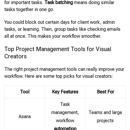
for important tasks.
Task batching
means doing similar
tasks together in one go.
You could block out certain days for client work, admin
tasks, or learning. Then, group tasks like checking emails
all at once. This makes your workflow smoother.
Top Project Management Tools for Visual
Creators
The right project management tools can really improve your
workflow. Here are some top picks for visual creators:
Tool
Key Features
Best For
Task
management,
Teams and large
Asana
workflow
projects
automation