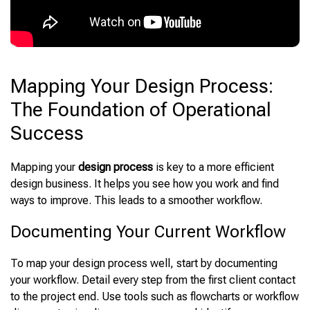
Mapping Your Design Process:
The Foundation of Operational
Success
Mapping your
design process
is key to a more efficient
design business. It helps you see how you work and find
ways to improve. This leads to a smoother workflow.
Documenting Your Current Workflow
To map your design process well, start by documenting
your workflow. Detail every step from the first client contact
to the project end. Use tools such as flowcharts or workflow