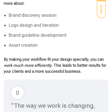
more about:
DARK
Brand discovery session
Logo design and iteration
Brand guideline development
Asset creation
By making your workflow fit your design specialty, you can
work much more efficiently
. This leads to better results for
your clients and a more successful business.
“The way we work is changing,