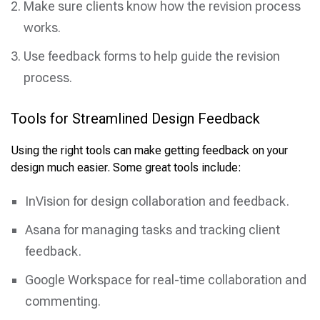
Make sure clients know how the revision process
works.
Use feedback forms to help guide the revision
process.
Tools for Streamlined Design Feedback
Using the right tools can make getting feedback on your
design much easier. Some great tools include:
InVision for design collaboration and feedback.
Asana for managing tasks and tracking client
feedback.
Google Workspace for real-time collaboration and
commenting.