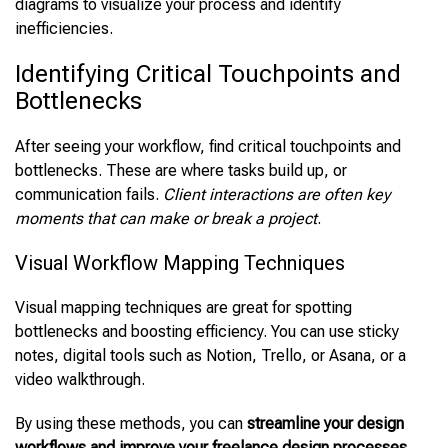
diagrams to visualize your process and identify
inefficiencies.
Identifying Critical Touchpoints and
Bottlenecks
After seeing your workflow, find critical touchpoints and
bottlenecks. These are where tasks build up, or
communication fails.
Client interactions are often key
moments that can make or break a project
.
Visual Workflow Mapping Techniques
Visual mapping techniques are great for spotting
bottlenecks and boosting efficiency. You can use sticky
notes, digital tools such as Notion, Trello, or Asana, or a
video walkthrough.
By using these methods, you can
streamline your design
workflows and improve your freelance design processes
.