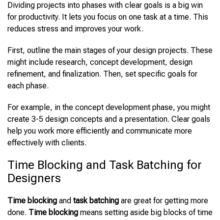
Dividing projects into phases with clear goals is a big win
for productivity. It lets you focus on one task at a time. This
reduces stress and improves your work.
First, outline the main stages of your design projects. These
might include research, concept development, design
refinement, and finalization. Then, set specific goals for
each phase.
For example, in the concept development phase, you might
create 3-5 design concepts and a presentation. Clear goals
help you work more efficiently and communicate more
effectively with clients.
Time Blocking and Task Batching for
Designers
Time blocking
and
task batching
are great for getting more
done.
Time blocking
means setting aside big blocks of time