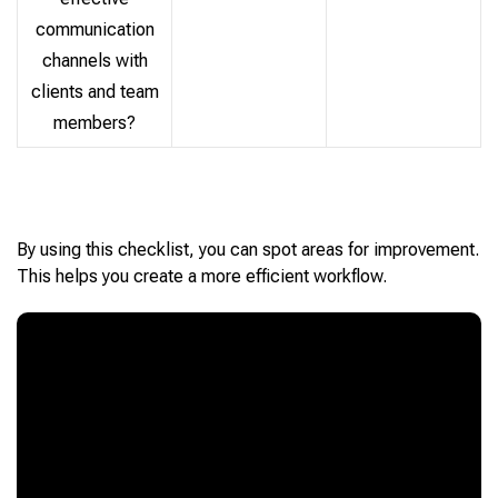
communication
channels with
clients and team
members?
By using this checklist, you can spot areas for improvement.
This helps you create a more efficient workflow.