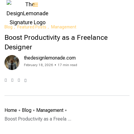
Contact Us
Blog
Featured Posts
Management
Boost Productivity as a Freelance
Designer
thedesignlemonade.com
February 18, 2026
17 min read
Home
Blog
Management
Boost Productivity as a Freela ...