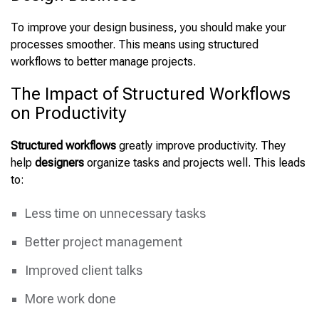
To improve your design business, you should make your
processes smoother. This means using structured
workflows to better manage projects.
The Impact of Structured Workflows
on Productivity
Structured workflows
greatly improve productivity. They
help
designers
organize tasks and projects well. This leads
to:
Less time on unnecessary tasks
Better project management
Improved client talks
More work done