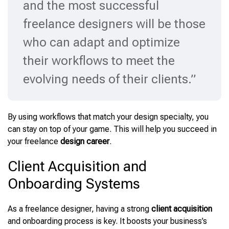
and the most successful
freelance designers will be those
who can adapt and optimize
their workflows to meet the
evolving needs of their clients.”
By using workflows that match your design specialty, you
can stay on top of your game. This will help you succeed in
your freelance
design career
.
Client Acquisition and
Onboarding Systems
As a freelance designer, having a strong
client acquisition
and onboarding process is key. It boosts your business’s