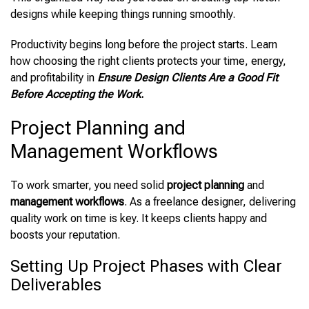
designs while keeping things running smoothly.
Productivity begins long before the project starts. Learn
how choosing the right clients protects your time, energy,
and profitability in
Ensure Design Clients Are a Good Fit
Before Accepting the Work
.
Project Planning and
Management Workflows
To work smarter, you need solid
project planning
and
management workflows
. As a freelance designer, delivering
quality work on time is key. It keeps clients happy and
boosts your reputation.
Setting Up Project Phases with Clear
Deliverables