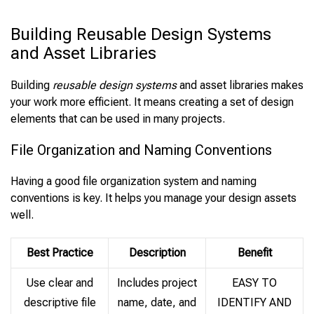
Building Reusable Design Systems
and Asset Libraries
Building
reusable design systems
and asset libraries makes
your work more efficient. It means creating a set of design
elements that can be used in many projects.
File Organization and Naming Conventions
Having a good file organization system and naming
conventions is key. It helps you manage your design assets
well.
Best Practice
Description
Benefit
Use clear and
Includes project
EASY TO
descriptive file
name, date, and
IDENTIFY AND