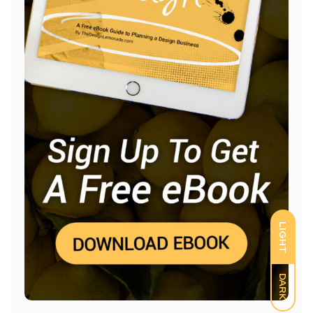
LIGHT
DARK