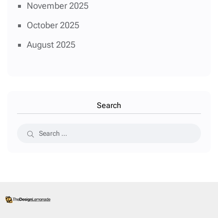
November 2025
October 2025
August 2025
Search