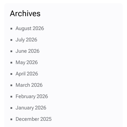
Archives
August 2026
July 2026
June 2026
May 2026
April 2026
March 2026
February 2026
January 2026
December 2025