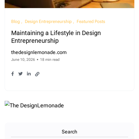
Blog
Design Entrepreneurship
Featured Posts
Maintaining a Lifestyle in Design
Entrepreneurship
thedesignlemonade.com
June 10, 2026
18 min read
Search