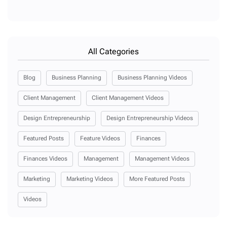
All Categories
Blog
Business Planning
Business Planning Videos
Client Management
Client Management Videos
Design Entrepreneurship
Design Entrepreneurship Videos
Featured Posts
Feature Videos
Finances
Finances Videos
Management
Management Videos
Marketing
Marketing Videos
More Featured Posts
Videos