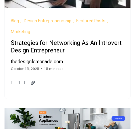
Blog
Design Entrepreneurship
Featured Posts
Marketing
Strategies for Networking As An Introvert
Design Entrepreneur
thedesignlemonade.com
October 15, 2025
15 min read