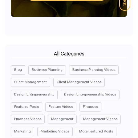
All Categories
Blog
Business Planning
Business Planning Videos
Client Management
Client Management Videos
Design Entrepreneurship
Design Entrepreneurship Videos
Featured Posts
Feature Videos
Finances
Finances Videos
Management
Management Videos
Marketing
Marketing Videos
More Featured Posts