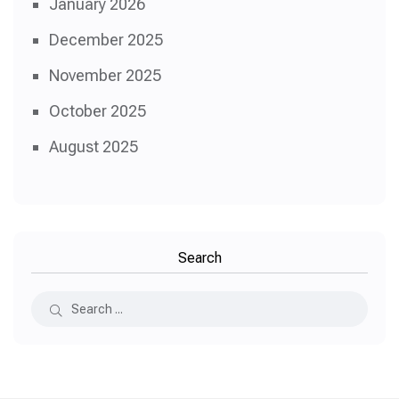
January 2026
December 2025
November 2025
October 2025
August 2025
Search