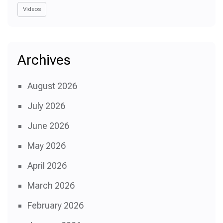
Videos
Archives
August 2026
July 2026
June 2026
May 2026
April 2026
March 2026
February 2026