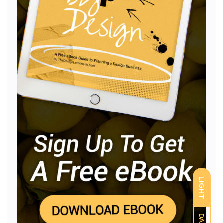
LIGHT
DARK