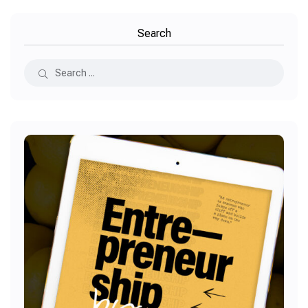
Search