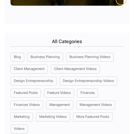
All Categories
Blog
Business Planning
Business Planning Videos
Client Management
Client Management Videos
Design Entrepreneurship
Design Entrepreneurship Videos
Featured Posts
Feature Videos
Finances
Finances Videos
Management
Management Videos
Marketing
Marketing Videos
More Featured Posts
Videos