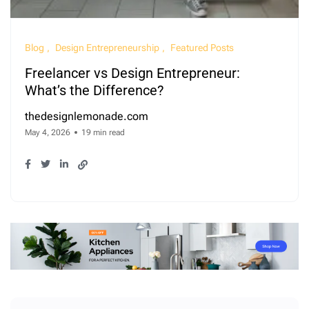
Blog
Design Entrepreneurship
Featured Posts
Freelancer vs Design Entrepreneur:
What’s the Difference?
thedesignlemonade.com
May 4, 2026
19 min read