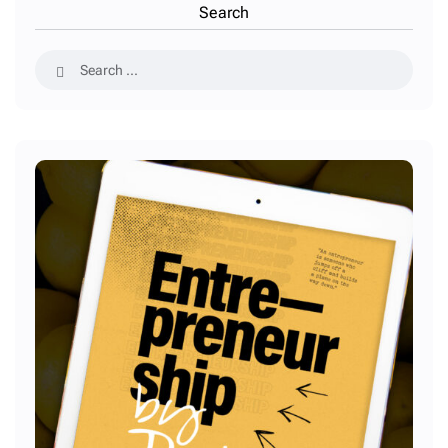
Search