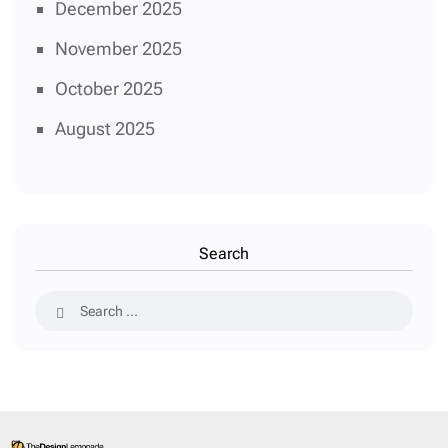
December 2025
November 2025
October 2025
August 2025
Search