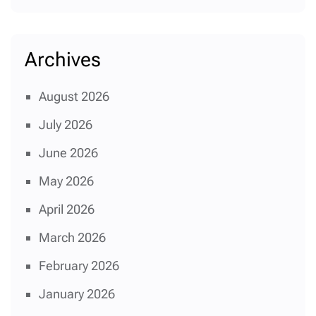
Archives
August 2026
July 2026
June 2026
May 2026
April 2026
March 2026
February 2026
January 2026