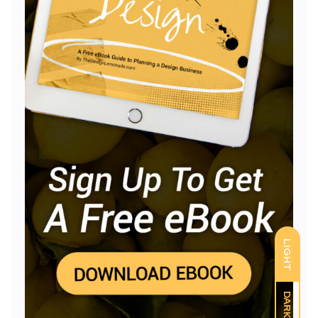
LIGHT
DARK