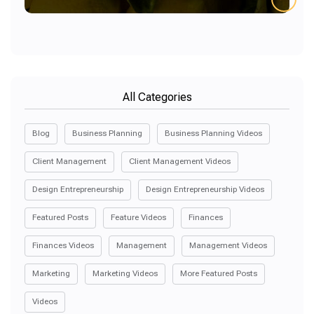
All Categories
Blog
Business Planning
Business Planning Videos
Client Management
Client Management Videos
Design Entrepreneurship
Design Entrepreneurship Videos
Featured Posts
Feature Videos
Finances
Finances Videos
Management
Management Videos
Marketing
Marketing Videos
More Featured Posts
Videos