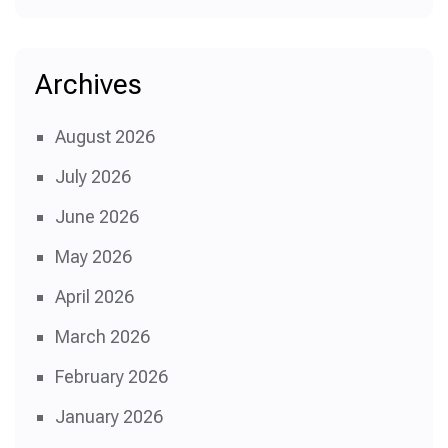
Archives
August 2026
July 2026
June 2026
May 2026
April 2026
March 2026
February 2026
January 2026