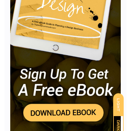
LIGHT
DARK