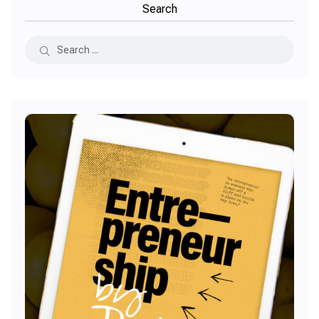
Search