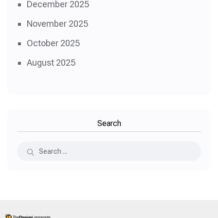
December 2025
November 2025
October 2025
August 2025
Search