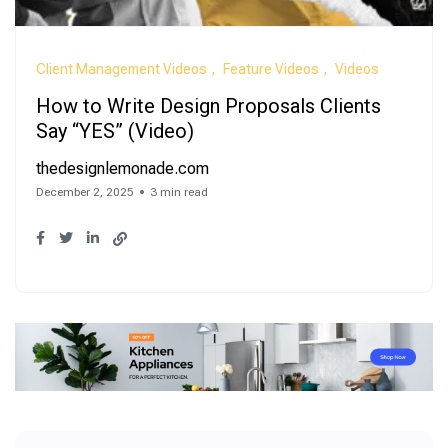
Client Management Videos
Feature Videos
Videos
How to Write Design Proposals Clients
Say “YES” (Video)
thedesignlemonade.com
December 2, 2025
3 min read