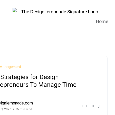
Home
Management
Strategies for Design
repreneurs To Manage Time
signlemonade.com
 9, 2026
25 min read