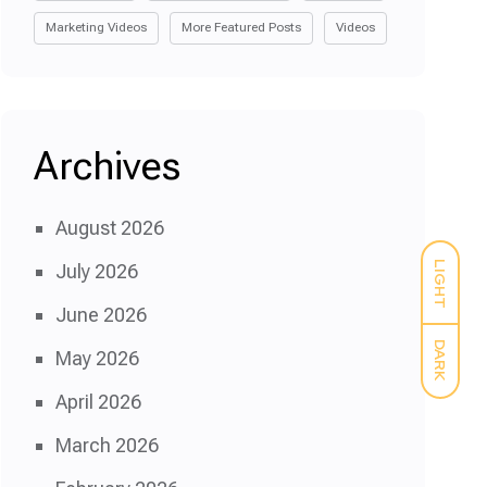
Marketing Videos
More Featured Posts
Videos
Archives
August 2026
LIGHT
July 2026
June 2026
DARK
May 2026
April 2026
March 2026