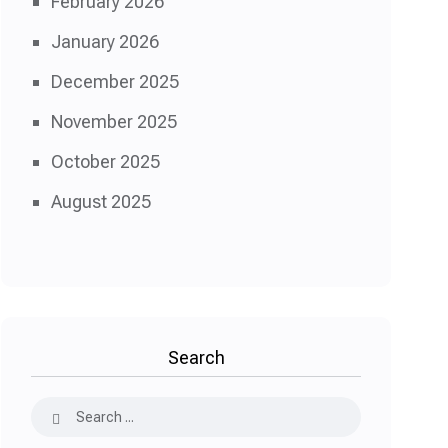
February 2026
January 2026
December 2025
November 2025
October 2025
August 2025
Search