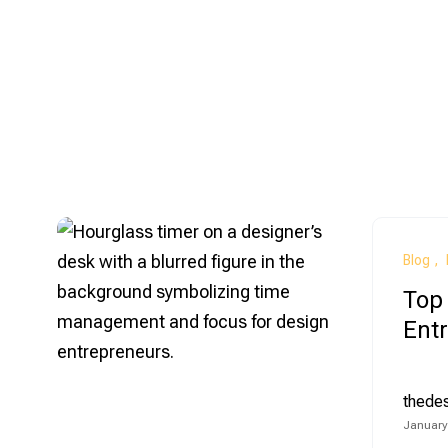
Blog
Top 
Ent
thede
January