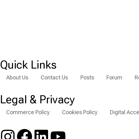
Quick Links
About Us
Contact Us
Posts
Forum
R
Legal & Privacy
Commerce Policy
Cookies Policy
Digital Acce