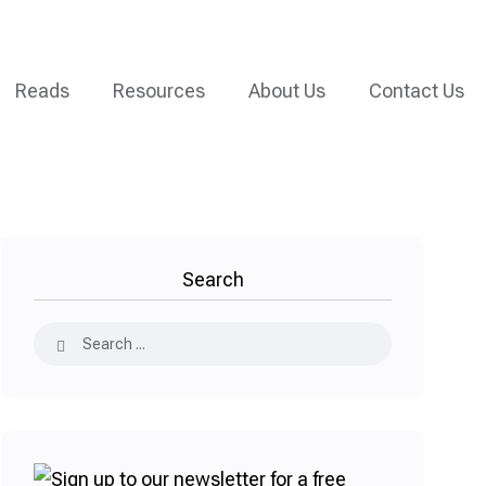
Reads
Resources
About Us
Contact Us
Search