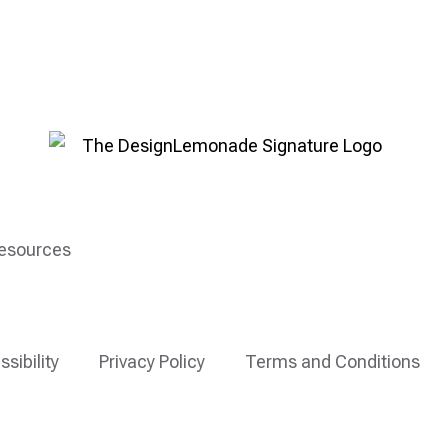
esources
ssibility
Privacy Policy
Terms and Conditions