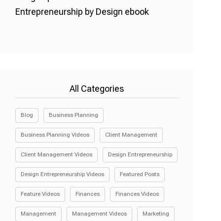
All Categories
Blog
Business Planning
Business Planning Videos
Client Management
Client Management Videos
Design Entrepreneurship
Design Entrepreneurship Videos
Featured Posts
Feature Videos
Finances
Finances Videos
Management
Management Videos
Marketing