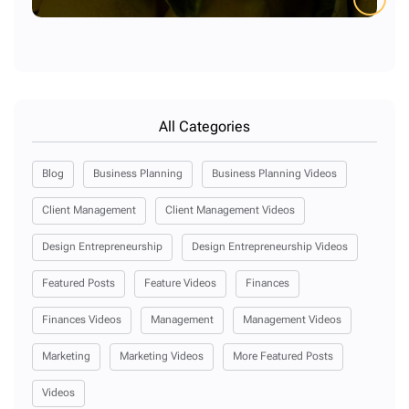
All Categories
Blog
Business Planning
Business Planning Videos
Client Management
Client Management Videos
Design Entrepreneurship
Design Entrepreneurship Videos
Featured Posts
Feature Videos
Finances
Finances Videos
Management
Management Videos
Marketing
Marketing Videos
More Featured Posts
Videos