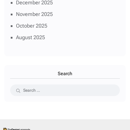
December 2025
November 2025
October 2025
August 2025
Search