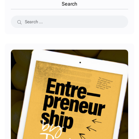
Search