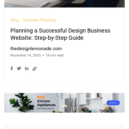
Blog
Business Planning
Planning a Successful Design Business
Website: Step-by-Step Guide
thedesignlemonade.com
November 14, 2025
18 min read