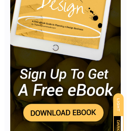
LIGHT
DARK