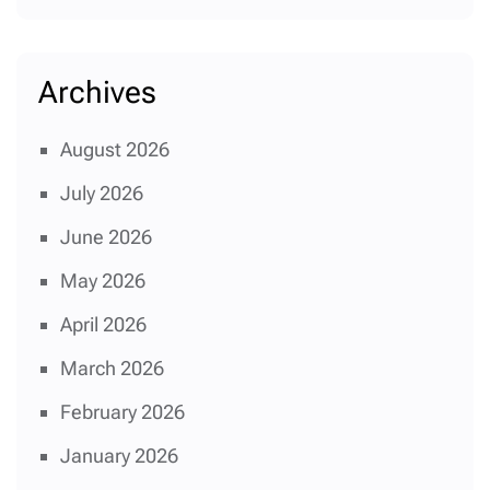
Archives
August 2026
July 2026
June 2026
May 2026
April 2026
March 2026
February 2026
January 2026