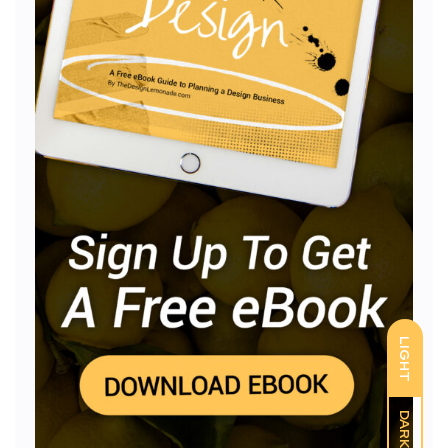
LIGHT
DARK