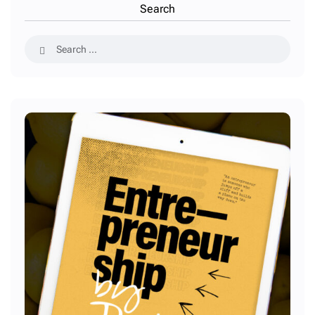
Search