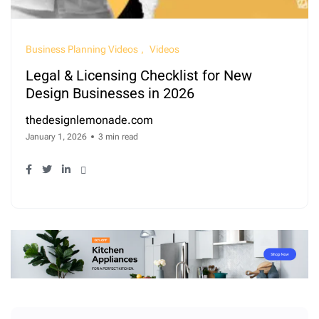
Business Planning Videos
Videos
Legal & Licensing Checklist for New
Design Businesses in 2026
thedesignlemonade.com
January 1, 2026
3 min read