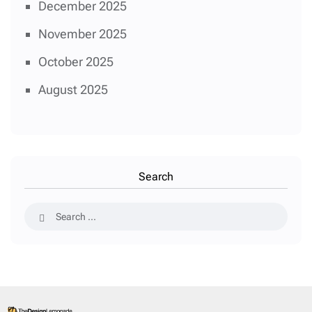
December 2025
November 2025
October 2025
August 2025
Search