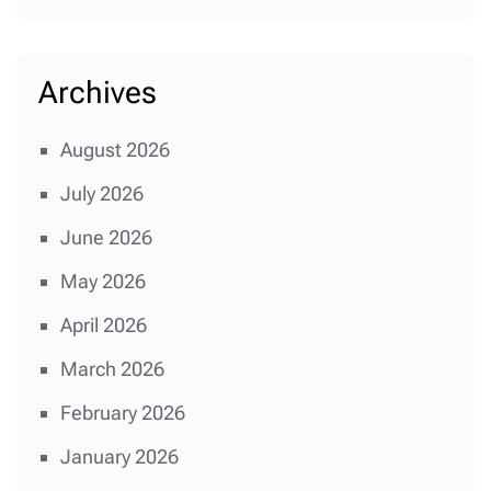
Archives
August 2026
July 2026
June 2026
May 2026
April 2026
March 2026
February 2026
January 2026