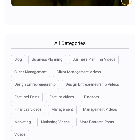
All Categories
Blog
Business Planning
Business Planning Videos
Client Management
Client Management Videos
Design Entrepreneurship
Design Entrepreneurship Videos
Featured Posts
Feature Videos
Finances
Finances Videos
Management
Management Videos
Marketing
Marketing Videos
More Featured Posts
Videos