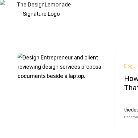
Blog
How 
That
thede
Decembe