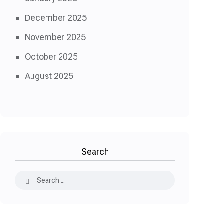
December 2025
November 2025
October 2025
August 2025
Search