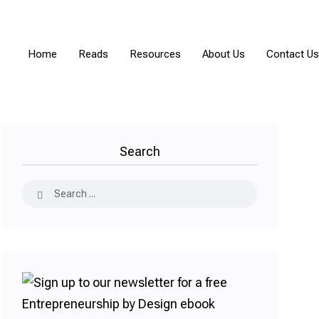
Home
Reads
Resources
About Us
Contact Us
Search