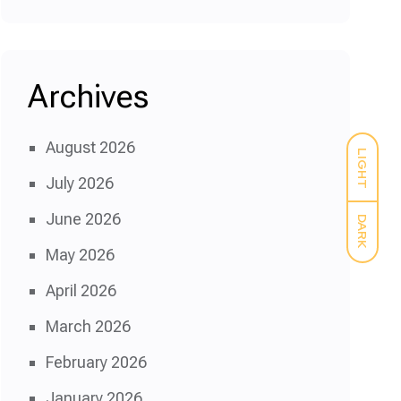
Archives
August 2026
LIGHT
July 2026
June 2026
DARK
May 2026
April 2026
March 2026
February 2026
January 2026