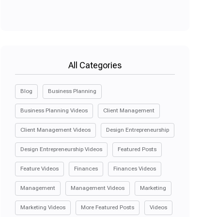
All Categories
Blog
Business Planning
Business Planning Videos
Client Management
Client Management Videos
Design Entrepreneurship
Design Entrepreneurship Videos
Featured Posts
Feature Videos
Finances
Finances Videos
Management
Management Videos
Marketing
Marketing Videos
More Featured Posts
Videos