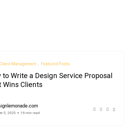
Client Management
Featured Posts
to Write a Design Service Proposal
 Wins Clients
signlemonade.com
r 5, 2025
16 min read