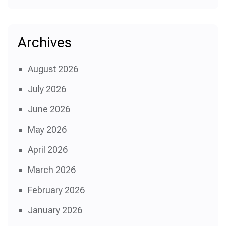
Archives
August 2026
July 2026
June 2026
May 2026
April 2026
March 2026
February 2026
January 2026