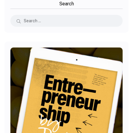
Search