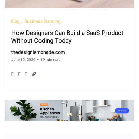
Blog
Business Planning
How Designers Can Build a SaaS Product
Without Coding Today
thedesignlemonade.com
June 15, 2026
19 min read