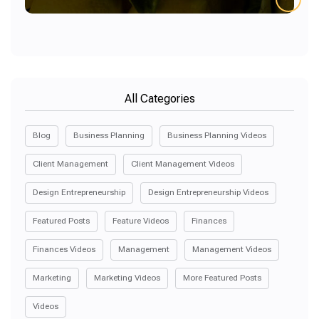
All Categories
Blog
Business Planning
Business Planning Videos
Client Management
Client Management Videos
Design Entrepreneurship
Design Entrepreneurship Videos
Featured Posts
Feature Videos
Finances
Finances Videos
Management
Management Videos
Marketing
Marketing Videos
More Featured Posts
Videos