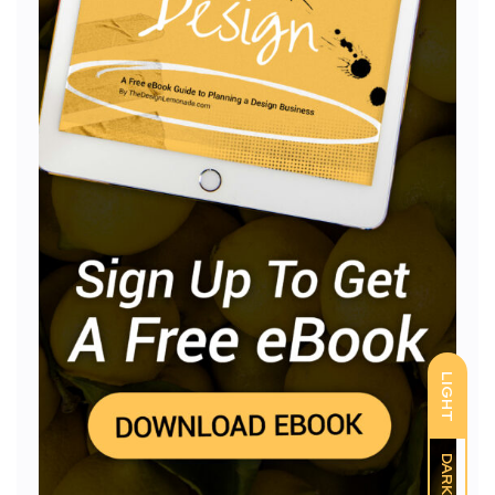
LIGHT
DARK