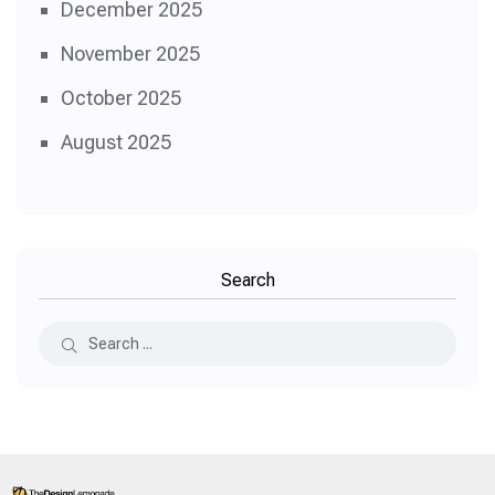
December 2025
November 2025
October 2025
August 2025
Search