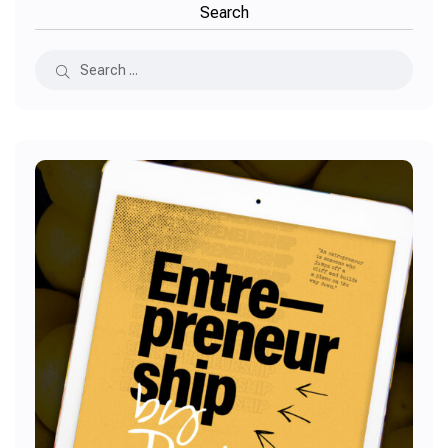
Search