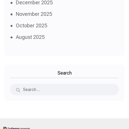
December 2025
November 2025
October 2025
August 2025
Search