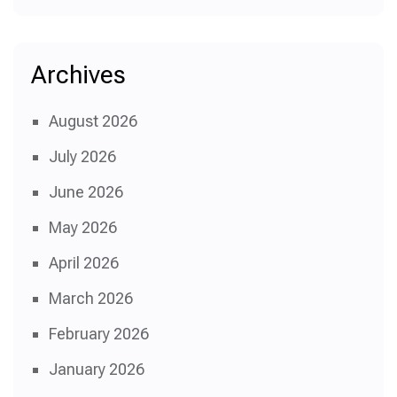
Archives
August 2026
July 2026
June 2026
May 2026
April 2026
March 2026
February 2026
January 2026