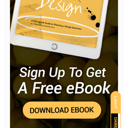
LIGHT
DARK