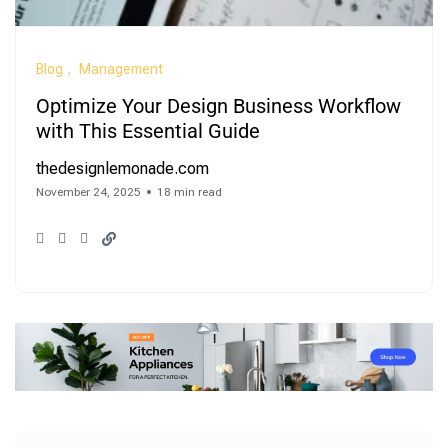
Blog
Management
Optimize Your Design Business Workflow
with This Essential Guide
thedesignlemonade.com
November 24, 2025
18 min read