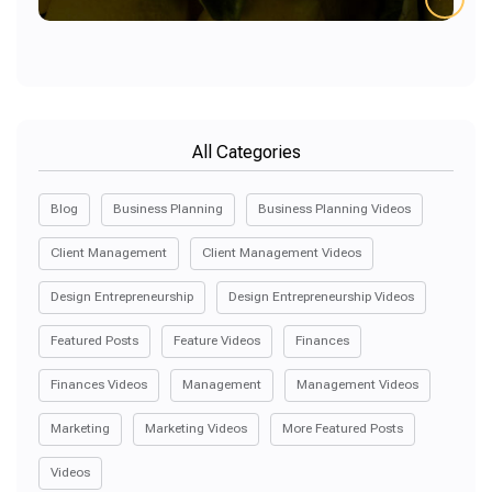
All Categories
Blog
Business Planning
Business Planning Videos
Client Management
Client Management Videos
Design Entrepreneurship
Design Entrepreneurship Videos
Featured Posts
Feature Videos
Finances
Finances Videos
Management
Management Videos
Marketing
Marketing Videos
More Featured Posts
Videos