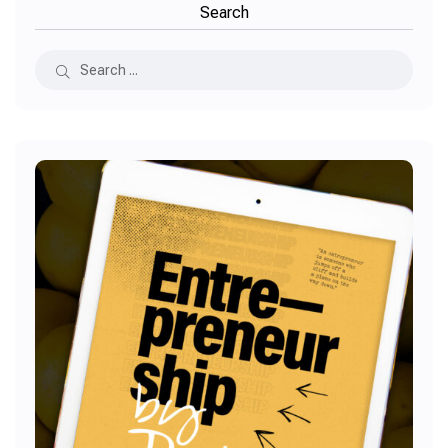
Search