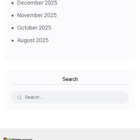
December 2025
November 2025
October 2025
August 2025
Search