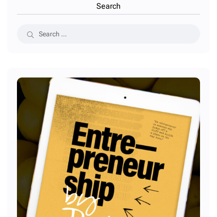
Search