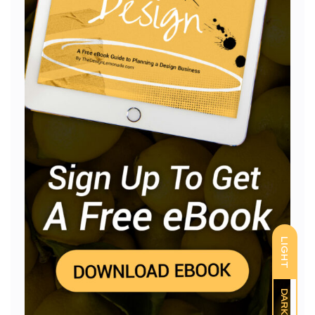
LIGHT
DARK