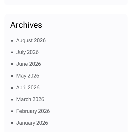
Archives
August 2026
July 2026
June 2026
May 2026
April 2026
March 2026
February 2026
January 2026