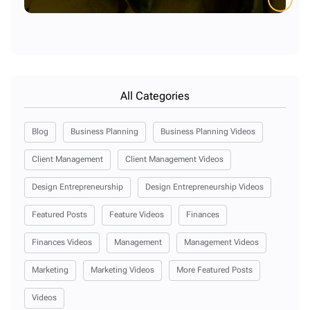
All Categories
Blog
Business Planning
Business Planning Videos
Client Management
Client Management Videos
Design Entrepreneurship
Design Entrepreneurship Videos
Featured Posts
Feature Videos
Finances
Finances Videos
Management
Management Videos
Marketing
Marketing Videos
More Featured Posts
Videos