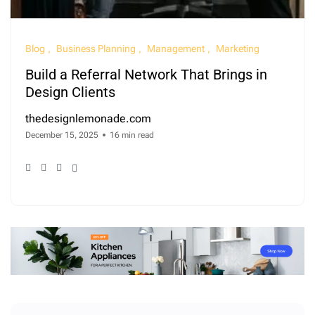
Blog
Business Planning
Management
Marketing
Build a Referral Network That Brings in
Design Clients
thedesignlemonade.com
December 15, 2025
16 min read