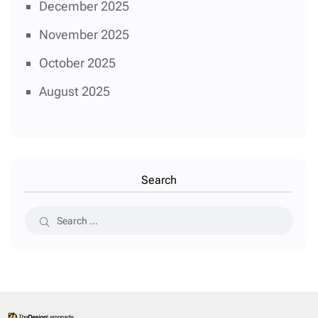
December 2025
November 2025
October 2025
August 2025
Search