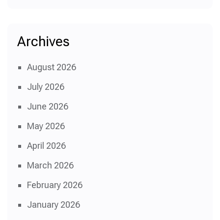
Archives
August 2026
July 2026
June 2026
May 2026
April 2026
March 2026
February 2026
January 2026