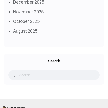
December 2025
November 2025
October 2025
August 2025
Search