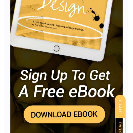
LIGHT
DARK