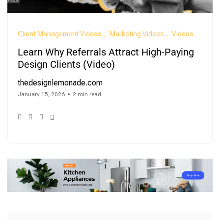
Client Management Videos
Marketing Videos
Videos
Learn Why Referrals Attract High-Paying
Design Clients (Video)
thedesignlemonade.com
January 15, 2026
2 min read