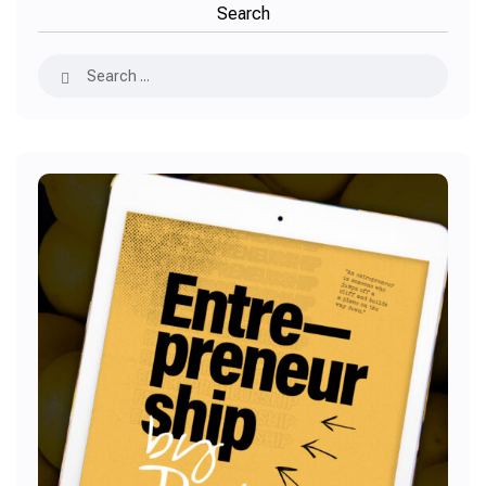
Search