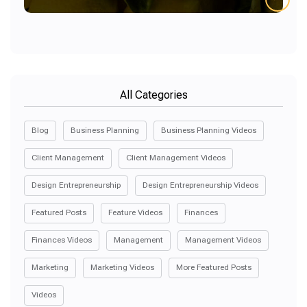
All Categories
Blog
Business Planning
Business Planning Videos
Client Management
Client Management Videos
Design Entrepreneurship
Design Entrepreneurship Videos
Featured Posts
Feature Videos
Finances
Finances Videos
Management
Management Videos
Marketing
Marketing Videos
More Featured Posts
Videos