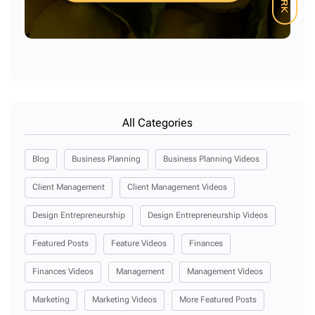
All Categories
Blog
Business Planning
Business Planning Videos
Client Management
Client Management Videos
Design Entrepreneurship
Design Entrepreneurship Videos
Featured Posts
Feature Videos
Finances
Finances Videos
Management
Management Videos
Marketing
Marketing Videos
More Featured Posts