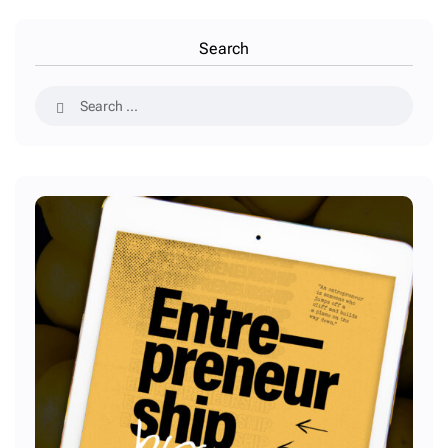
Search