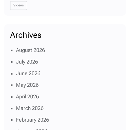
Videos
Archives
August 2026
July 2026
June 2026
May 2026
April 2026
March 2026
February 2026