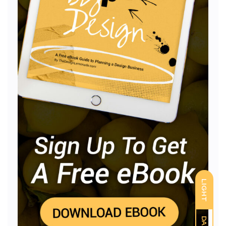
LIGHT
DARK