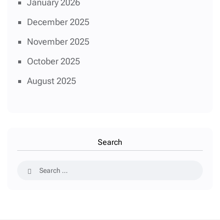
January 2026
December 2025
November 2025
October 2025
August 2025
Search