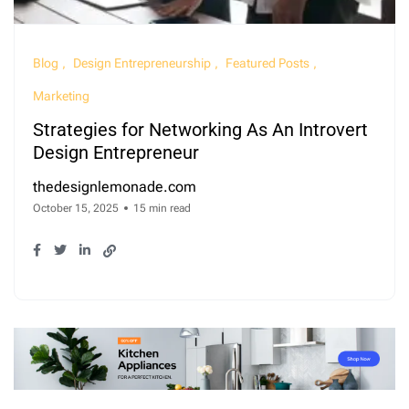
Blog
Design Entrepreneurship
Featured Posts
Marketing
Strategies for Networking As An Introvert
Design Entrepreneur
thedesignlemonade.com
October 15, 2025
15 min read