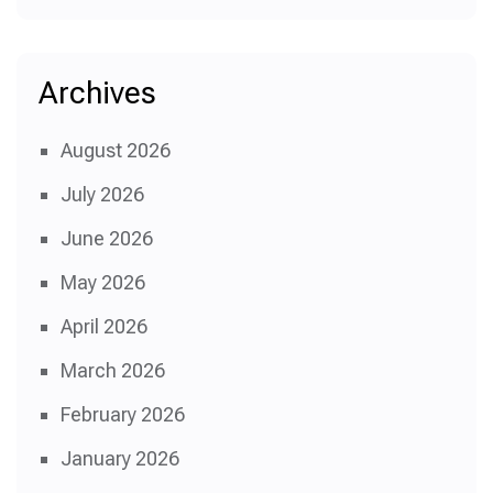
Archives
August 2026
July 2026
June 2026
May 2026
April 2026
March 2026
February 2026
January 2026