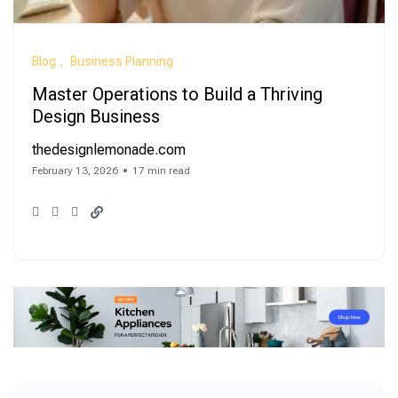
Blog
Business Planning
Master Operations to Build a Thriving
Design Business
thedesignlemonade.com
February 13, 2026
17 min read