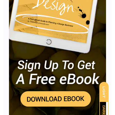
LIGHT
DARK