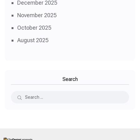
December 2025
November 2025
October 2025
August 2025
Search