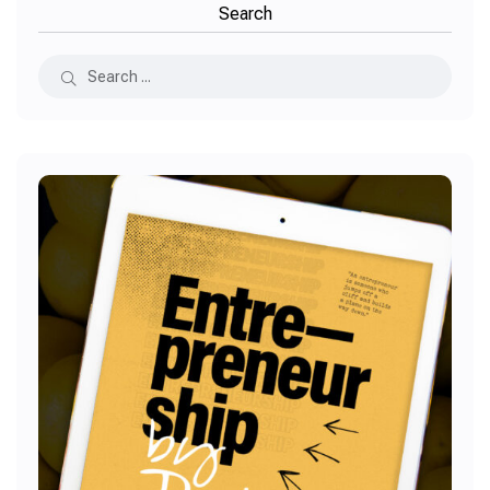
Search