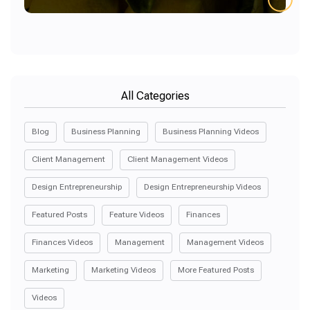
All Categories
Blog
Business Planning
Business Planning Videos
Client Management
Client Management Videos
Design Entrepreneurship
Design Entrepreneurship Videos
Featured Posts
Feature Videos
Finances
Finances Videos
Management
Management Videos
Marketing
Marketing Videos
More Featured Posts
Videos