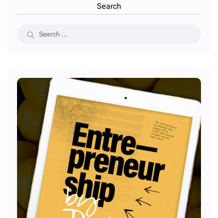
Search