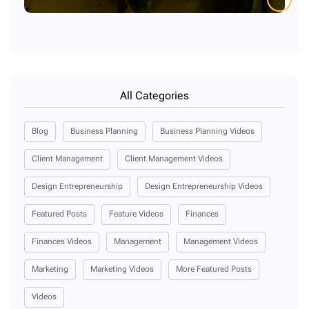
All Categories
Blog
Business Planning
Business Planning Videos
Client Management
Client Management Videos
Design Entrepreneurship
Design Entrepreneurship Videos
Featured Posts
Feature Videos
Finances
Finances Videos
Management
Management Videos
Marketing
Marketing Videos
More Featured Posts
Videos