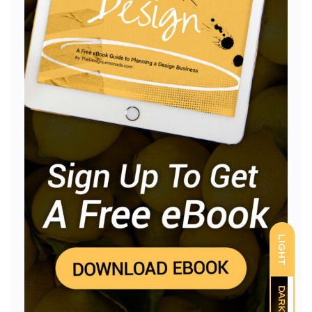
LIGHT
DARK