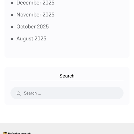
December 2025
November 2025
October 2025
August 2025
Search