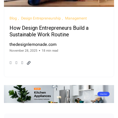
Blog
Design Entrepreneurship
Management
How Design Entrepreneurs Build a
Sustainable Work Routine
thedesignlemonade.com
November 28, 2025
18 min read