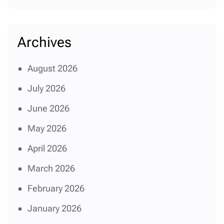
Archives
August 2026
July 2026
June 2026
May 2026
April 2026
March 2026
February 2026
January 2026