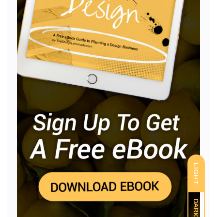
LIGHT
DARK