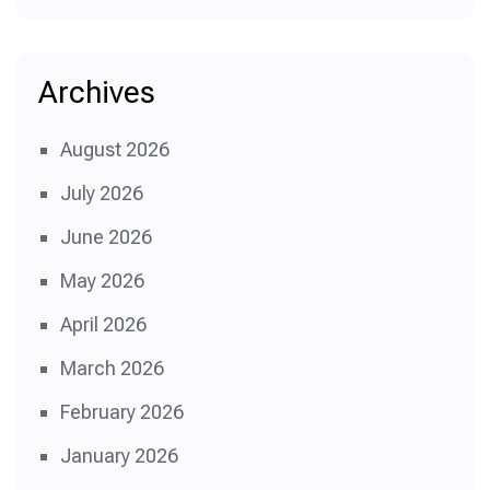
Archives
August 2026
July 2026
June 2026
May 2026
April 2026
March 2026
February 2026
January 2026