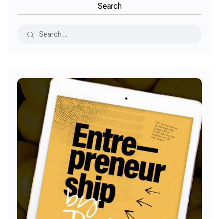
Search