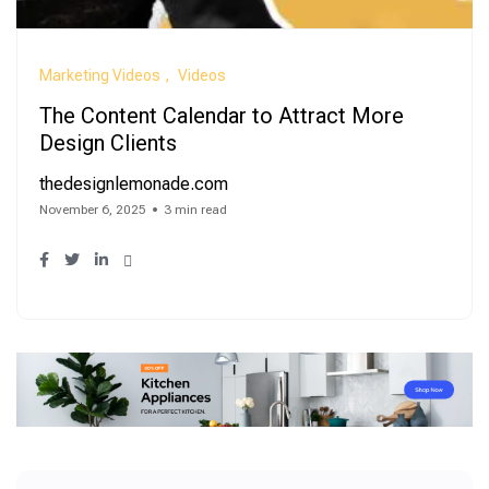
Marketing Videos
Videos
The Content Calendar to Attract More
Design Clients
thedesignlemonade.com
November 6, 2025
3 min read