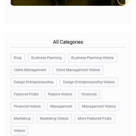
All Categories
Blog
Business Planning
Business Planning Videos
Client Management
Client Management Videos
Design Entrepreneurship
Design Entrepreneurship Videos
Featured Posts
Feature Videos
Finances
Finances Videos
Management
Management Videos
Marketing
Marketing Videos
More Featured Posts
Videos