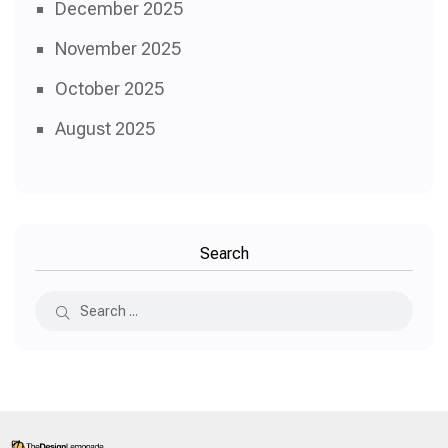
December 2025
November 2025
October 2025
August 2025
Search