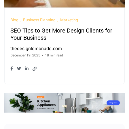
Blog
Business Planning
Marketing
SEO Tips to Get More Design Clients for
Your Business
thedesignlemonade.com
December 19, 2025
18 min read