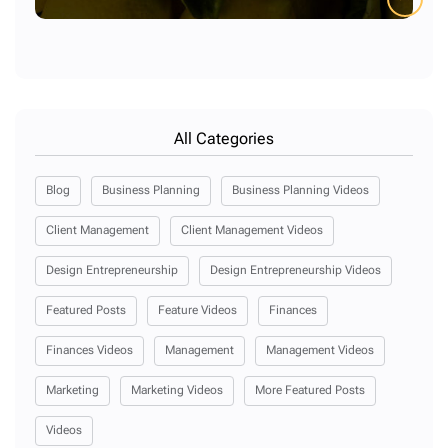
All Categories
Blog
Business Planning
Business Planning Videos
Client Management
Client Management Videos
Design Entrepreneurship
Design Entrepreneurship Videos
Featured Posts
Feature Videos
Finances
Finances Videos
Management
Management Videos
Marketing
Marketing Videos
More Featured Posts
Videos