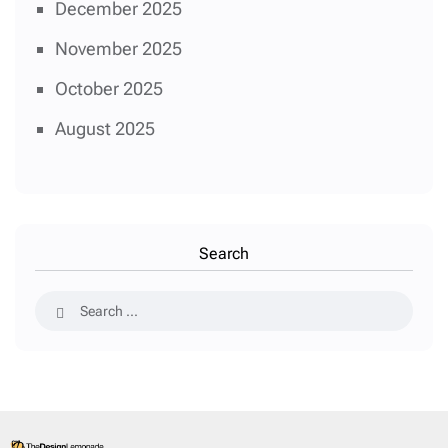
December 2025
November 2025
October 2025
August 2025
Search