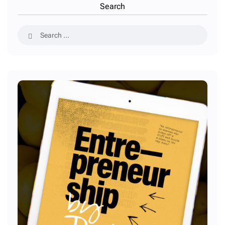
Search