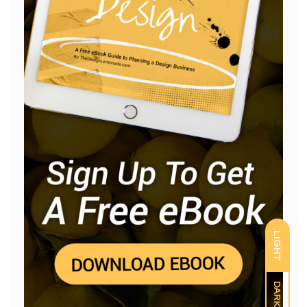
LIGHT
DARK