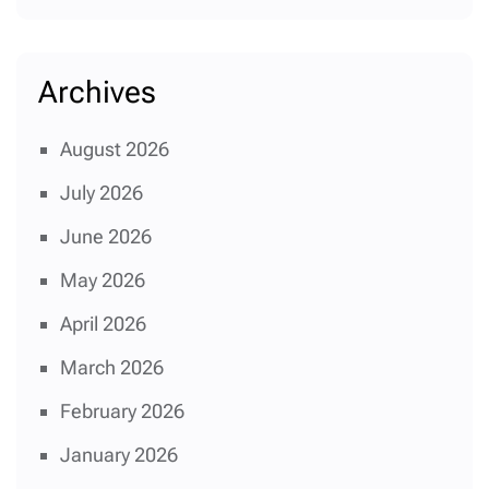
Archives
August 2026
July 2026
June 2026
May 2026
April 2026
March 2026
February 2026
January 2026