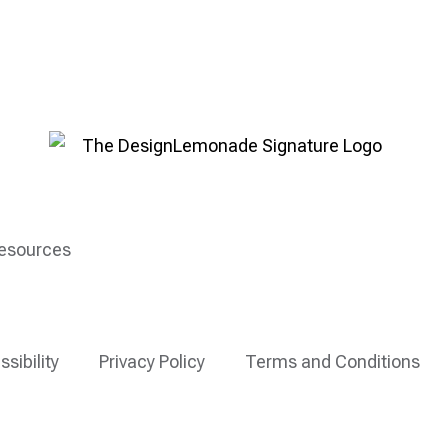
esources
ssibility
Privacy Policy
Terms and Conditions