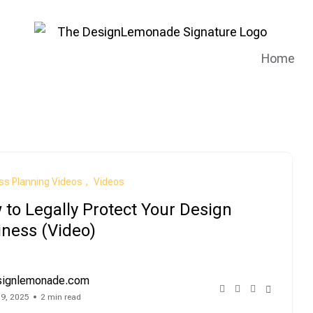
Home
ss Planning Videos
Videos
to Legally Protect Your Design
iness (Video)
signlemonade.com
 9, 2025
2 min read