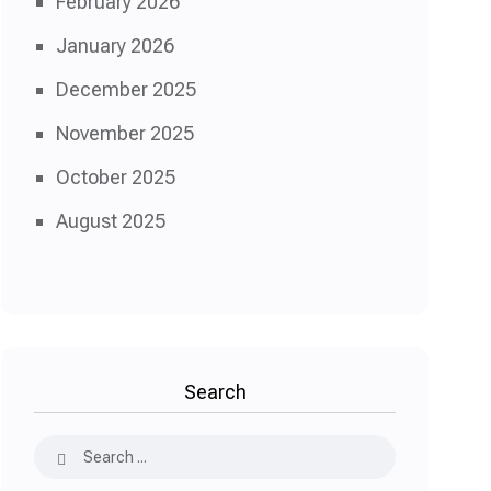
February 2026
January 2026
December 2025
November 2025
October 2025
August 2025
Search