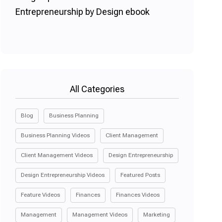
All Categories
Blog
Business Planning
Business Planning Videos
Client Management
Client Management Videos
Design Entrepreneurship
Design Entrepreneurship Videos
Featured Posts
Feature Videos
Finances
Finances Videos
Management
Management Videos
Marketing