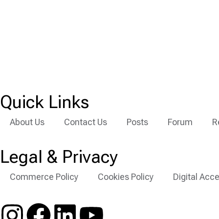
Quick Links
About Us
Contact Us
Posts
Forum
R
Legal & Privacy
Commerce Policy
Cookies Policy
Digital Acce