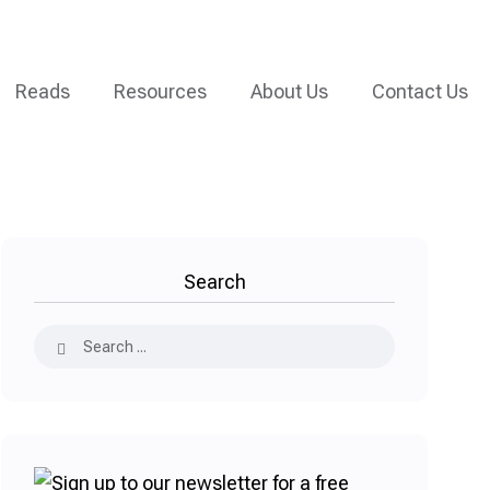
Reads
Resources
About Us
Contact Us
Search