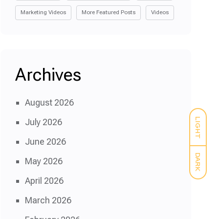
Marketing Videos
More Featured Posts
Videos
Archives
August 2026
LIGHT
July 2026
June 2026
DARK
May 2026
April 2026
March 2026