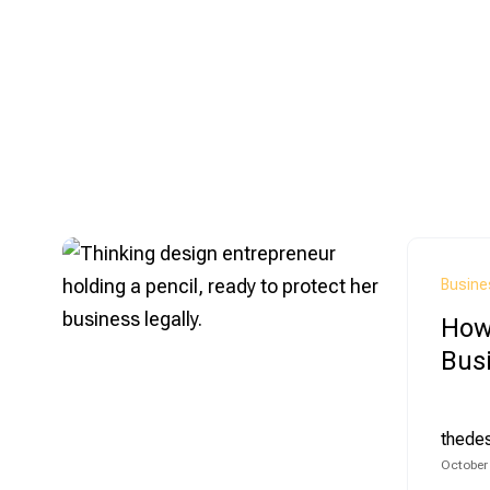
Busine
How 
Bus
thede
October