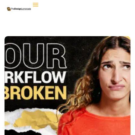
Contact Us