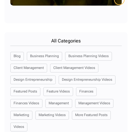
All Categories
Blog
Business Planning
Business Planning Videos
Client Management
Client Management Videos
Design Entrepreneurship
Design Entrepreneurship Videos
Featured Posts
Feature Videos
Finances
Finances Videos
Management
Management Videos
Marketing
Marketing Videos
More Featured Posts
Videos