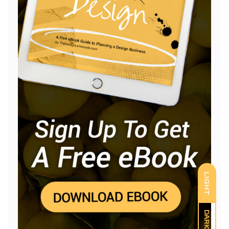
LIGHT
DARK