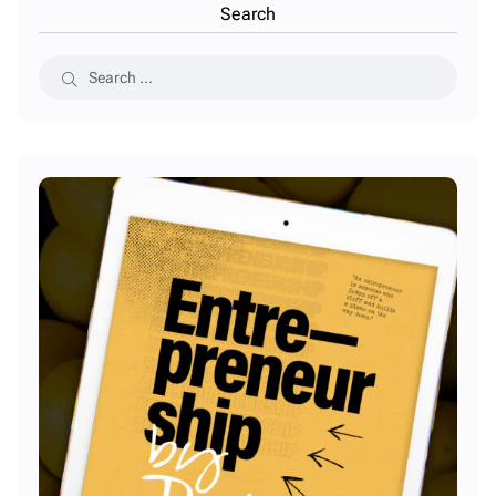
Search