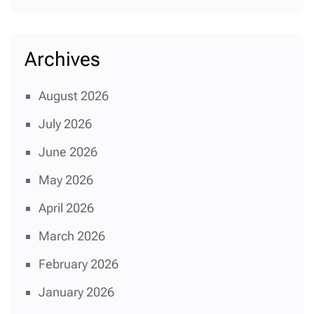
Archives
August 2026
July 2026
June 2026
May 2026
April 2026
March 2026
February 2026
January 2026