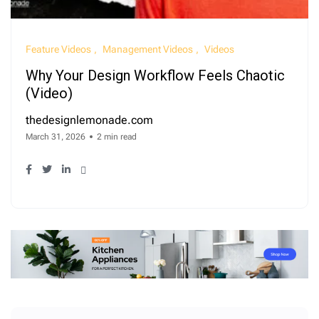
Feature Videos
Management Videos
Videos
Why Your Design Workflow Feels Chaotic
(Video)
thedesignlemonade.com
March 31, 2026
2 min read