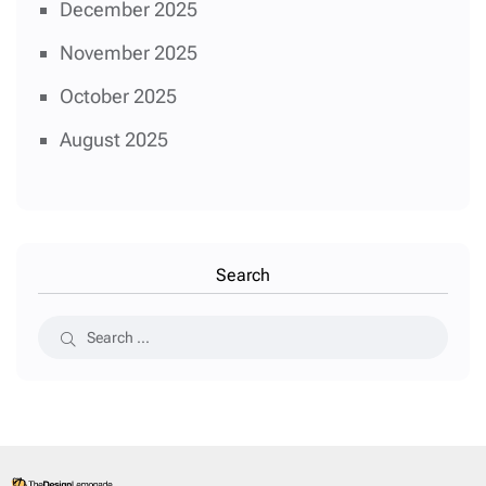
December 2025
November 2025
October 2025
August 2025
Search