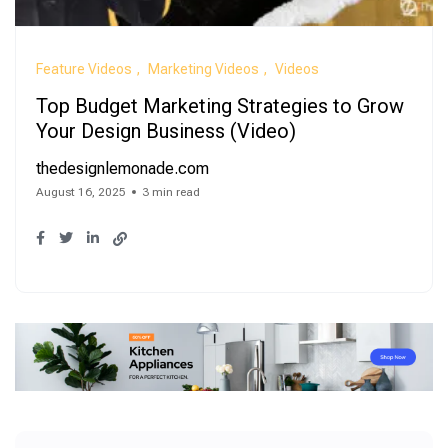
Feature Videos
Marketing Videos
Videos
Top Budget Marketing Strategies to Grow
Your Design Business (Video)
thedesignlemonade.com
August 16, 2025
3 min read