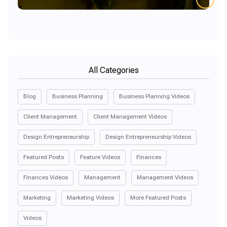
All Categories
Blog
Business Planning
Business Planning Videos
Client Management
Client Management Videos
Design Entrepreneurship
Design Entrepreneurship Videos
Featured Posts
Feature Videos
Finances
Finances Videos
Management
Management Videos
Marketing
Marketing Videos
More Featured Posts
Videos