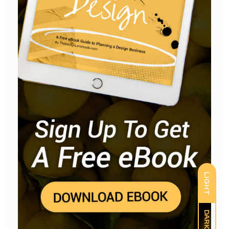
LIGHT
DARK