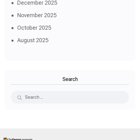
December 2025
November 2025
October 2025
August 2025
Search