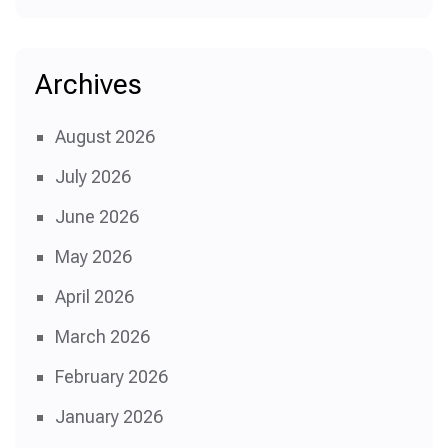
Archives
August 2026
July 2026
June 2026
May 2026
April 2026
March 2026
February 2026
January 2026