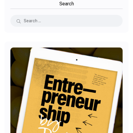
Search