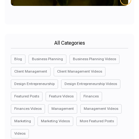
All Categories
Blog
Business Planning
Business Planning Videos
Client Management
Client Management Videos
Design Entrepreneurship
Design Entrepreneurship Videos
Featured Posts
Feature Videos
Finances
Finances Videos
Management
Management Videos
Marketing
Marketing Videos
More Featured Posts
Videos