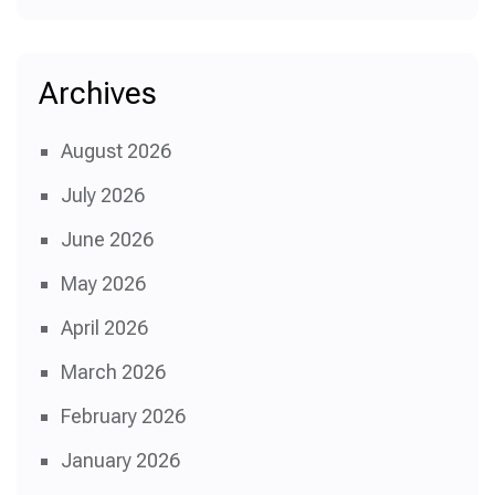
Archives
August 2026
July 2026
June 2026
May 2026
April 2026
March 2026
February 2026
January 2026