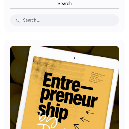
Search