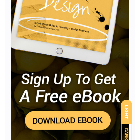
LIGHT
DARK