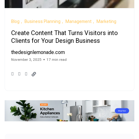
Blog
Business Planning
Management
Marketing
Create Content That Turns Visitors into
Clients for Your Design Business
thedesignlemonade.com
November 3, 2025
17 min read