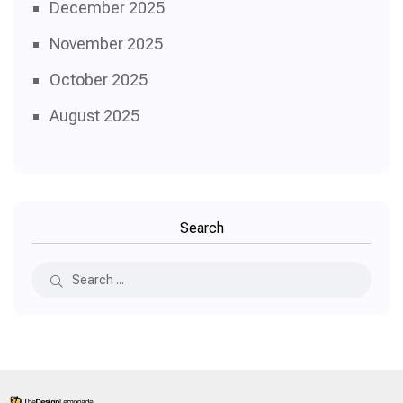
December 2025
November 2025
October 2025
August 2025
Search