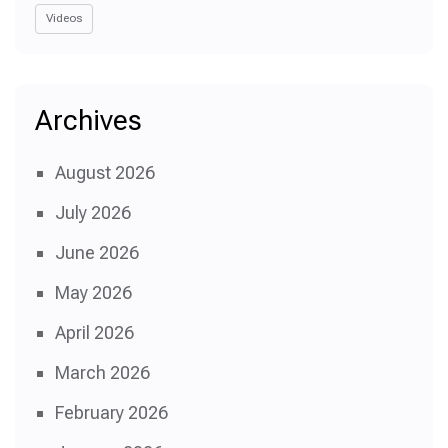
Videos
Archives
August 2026
July 2026
June 2026
May 2026
April 2026
March 2026
February 2026