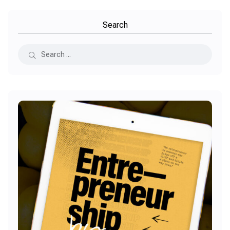
Search