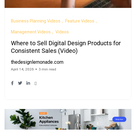
Business Planning Videos
Feature Videos
Management Videos
Videos
Where to Sell Digital Design Products for
Consistent Sales (Video)
thedesignlemonade.com
April 14, 2026
3 min read