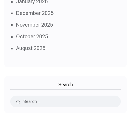
January 2026
December 2025
November 2025
October 2025
August 2025
Search