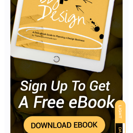
LIGHT
DARK