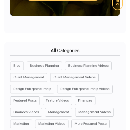
All Categories
Blog
Business Planning
Business Planning Videos
Client Management
Client Management Videos
Design Entrepreneurship
Design Entrepreneurship Videos
Featured Posts
Feature Videos
Finances
Finances Videos
Management
Management Videos
Marketing
Marketing Videos
More Featured Posts