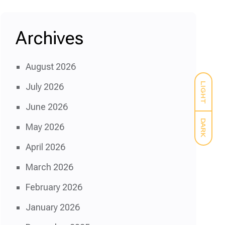
Archives
August 2026
LIGHT
July 2026
June 2026
DARK
May 2026
April 2026
March 2026
February 2026
January 2026