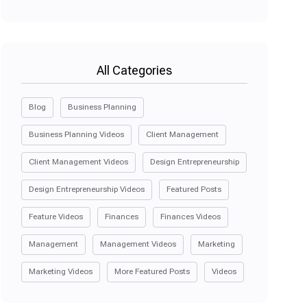
All Categories
Blog
Business Planning
Business Planning Videos
Client Management
Client Management Videos
Design Entrepreneurship
Design Entrepreneurship Videos
Featured Posts
Feature Videos
Finances
Finances Videos
Management
Management Videos
Marketing
Marketing Videos
More Featured Posts
Videos