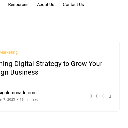
Resources
About Us
Contact Us
Marketing
ing Digital Strategy to Grow Your
ign Business
signlemonade.com
r 7, 2025
18 min read