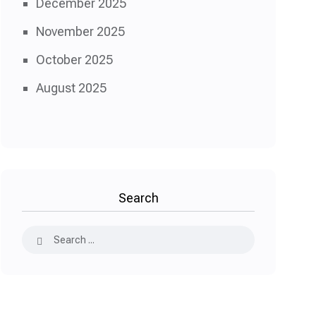
December 2025
November 2025
October 2025
August 2025
Search