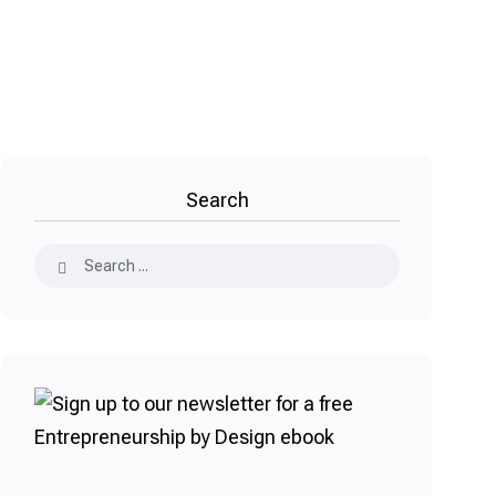
Search