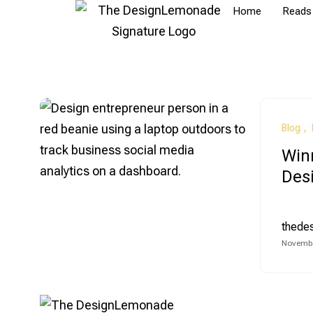
Home
Reads
Blog
Winn
Des
thede
Novembe