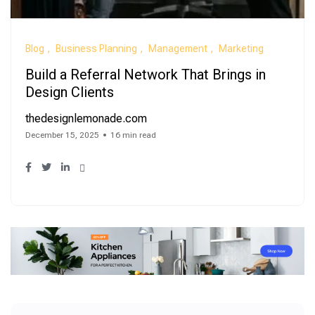
Blog
Business Planning
Management
Marketing
Build a Referral Network That Brings in
Design Clients
thedesignlemonade.com
December 15, 2025
16 min read