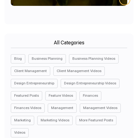
All Categories
Blog
Business Planning
Business Planning Videos
Client Management
Client Management Videos
Design Entrepreneurship
Design Entrepreneurship Videos
Featured Posts
Feature Videos
Finances
Finances Videos
Management
Management Videos
Marketing
Marketing Videos
More Featured Posts
Videos