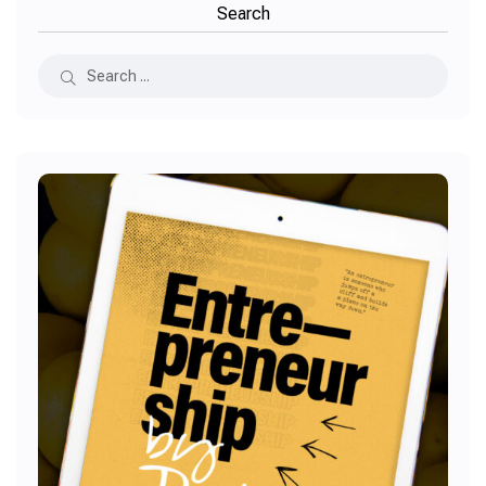
Search