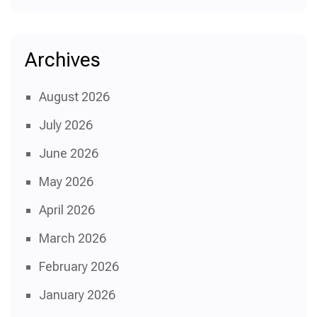
Archives
August 2026
July 2026
June 2026
May 2026
April 2026
March 2026
February 2026
January 2026