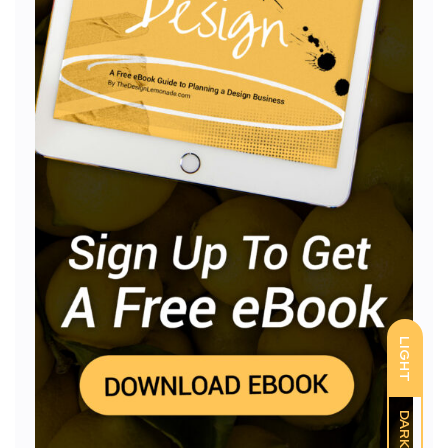
LIGHT
DARK