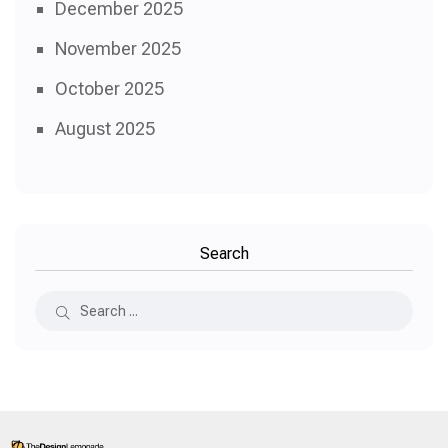
December 2025
November 2025
October 2025
August 2025
Search