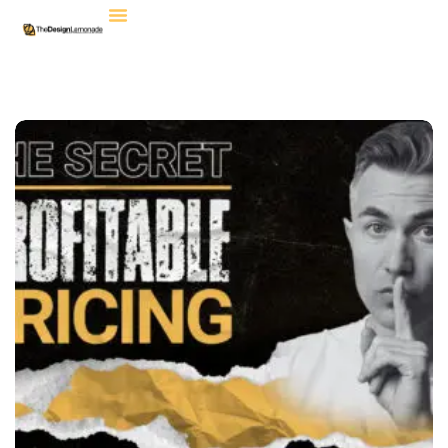
Contact Us