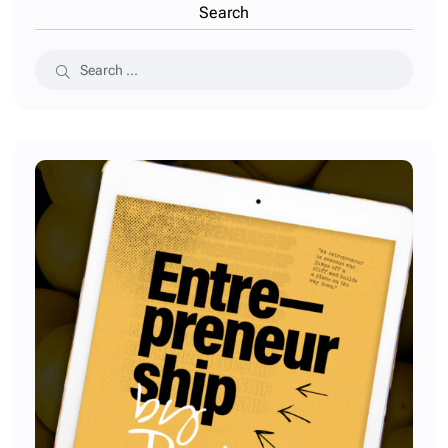
Search