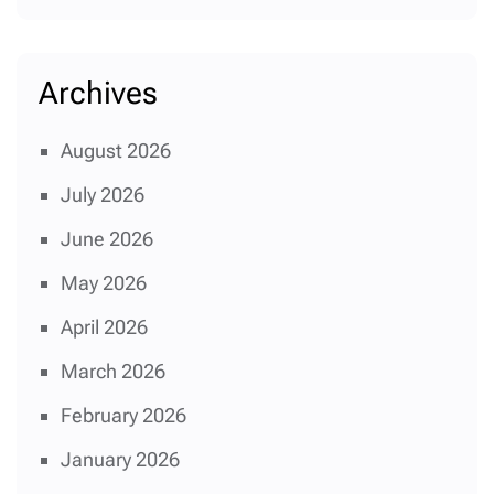
Archives
August 2026
July 2026
June 2026
May 2026
April 2026
March 2026
February 2026
January 2026