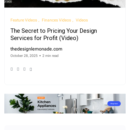
Feature Videos
Finances Videos
Videos
The Secret to Pricing Your Design
Services for Profit (Video)
thedesignlemonade.com
October 28, 2025
2 min read