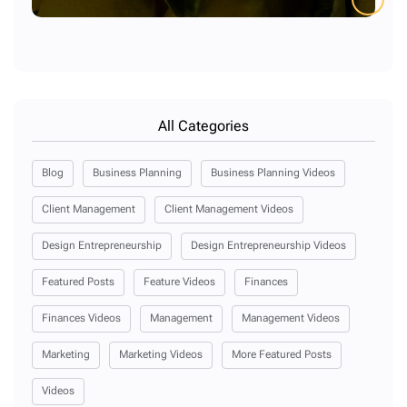
All Categories
Blog
Business Planning
Business Planning Videos
Client Management
Client Management Videos
Design Entrepreneurship
Design Entrepreneurship Videos
Featured Posts
Feature Videos
Finances
Finances Videos
Management
Management Videos
Marketing
Marketing Videos
More Featured Posts
Videos