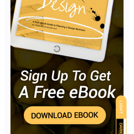
LIGHT
DARK