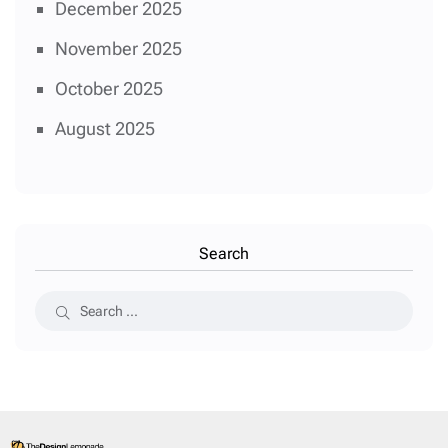
December 2025
November 2025
October 2025
August 2025
Search