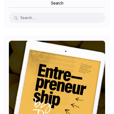
Search