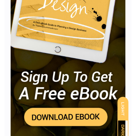
LIGHT
DARK