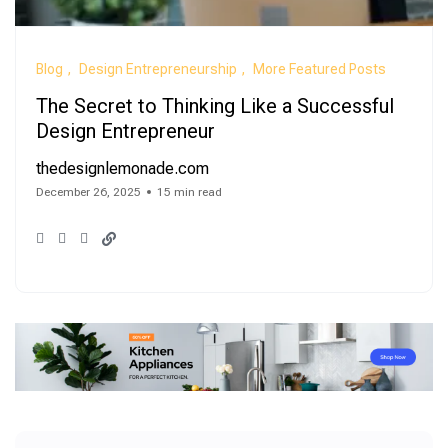
Blog
Design Entrepreneurship
More Featured Posts
The Secret to Thinking Like a Successful
Design Entrepreneur
thedesignlemonade.com
December 26, 2025
15 min read