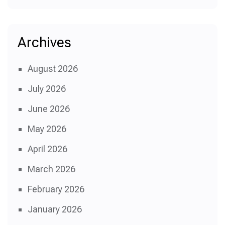
Archives
August 2026
July 2026
June 2026
May 2026
April 2026
March 2026
February 2026
January 2026