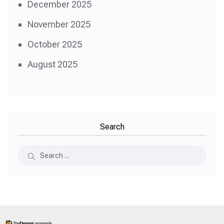
December 2025
November 2025
October 2025
August 2025
Search