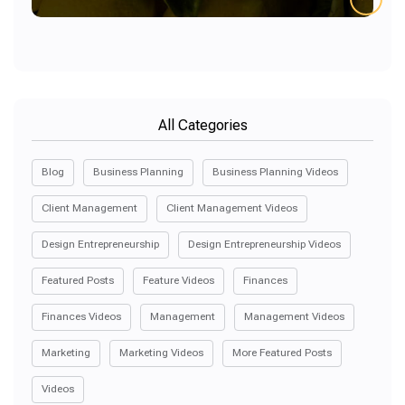
All Categories
Blog
Business Planning
Business Planning Videos
Client Management
Client Management Videos
Design Entrepreneurship
Design Entrepreneurship Videos
Featured Posts
Feature Videos
Finances
Finances Videos
Management
Management Videos
Marketing
Marketing Videos
More Featured Posts
Videos