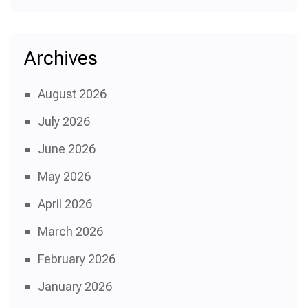
Archives
August 2026
July 2026
June 2026
May 2026
April 2026
March 2026
February 2026
January 2026