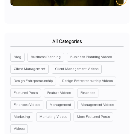
All Categories
Blog
Business Planning
Business Planning Videos
Client Management
Client Management Videos
Design Entrepreneurship
Design Entrepreneurship Videos
Featured Posts
Feature Videos
Finances
Finances Videos
Management
Management Videos
Marketing
Marketing Videos
More Featured Posts
Videos