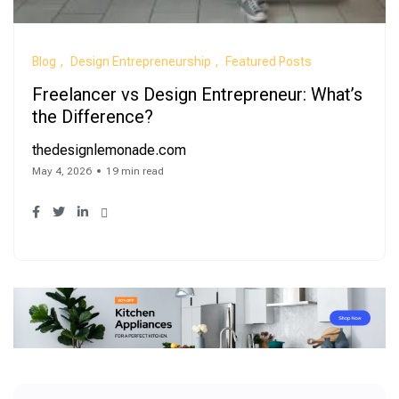
Blog
Design Entrepreneurship
Featured Posts
Freelancer vs Design Entrepreneur: What’s
the Difference?
thedesignlemonade.com
May 4, 2026
19 min read