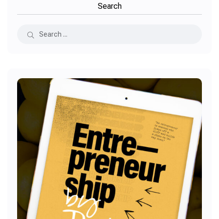
Search