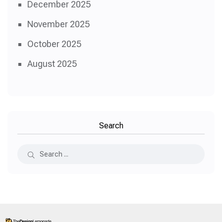
December 2025
November 2025
October 2025
August 2025
Search