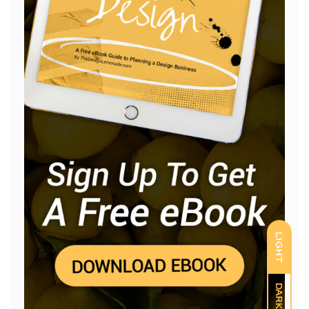
LIGHT
DARK