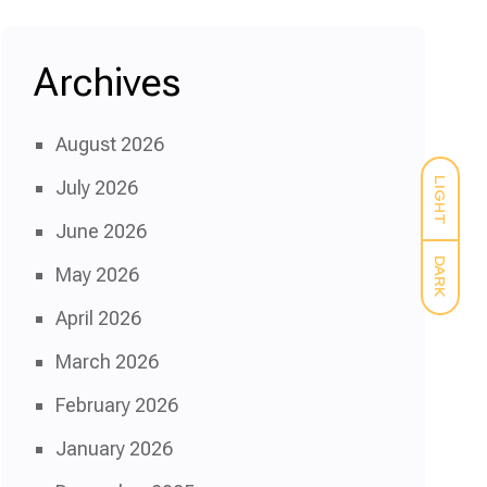
Archives
August 2026
LIGHT
July 2026
June 2026
DARK
May 2026
April 2026
March 2026
February 2026
January 2026