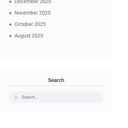
December 2025
November 2025
October 2025
August 2025
Search