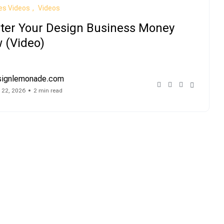
es Videos
Videos
ter Your Design Business Money
 (Video)
signlemonade.com
 22, 2026
2 min read