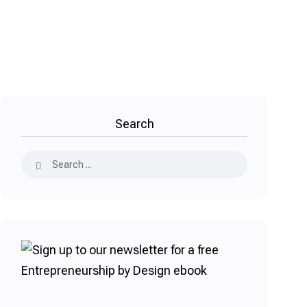
Search