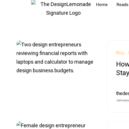
Home
Reads
Blog
How
Stay
thede
January