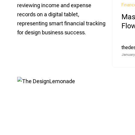
Financ
Mas
Flow
thede
January