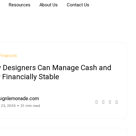
Resources
About Us
Contact Us
Finances
 Designers Can Manage Cash and
 Financially Stable
signlemonade.com
 23, 2026
31 min read