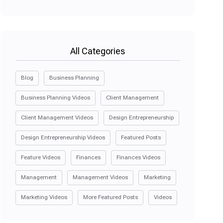
All Categories
Blog
Business Planning
Business Planning Videos
Client Management
Client Management Videos
Design Entrepreneurship
Design Entrepreneurship Videos
Featured Posts
Feature Videos
Finances
Finances Videos
Management
Management Videos
Marketing
Marketing Videos
More Featured Posts
Videos