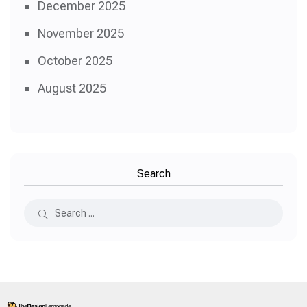
December 2025
November 2025
October 2025
August 2025
Search