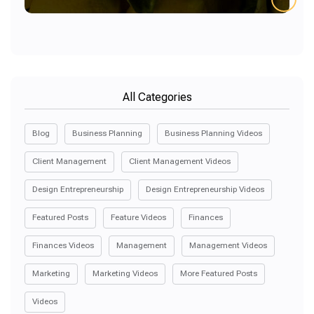
All Categories
Blog
Business Planning
Business Planning Videos
Client Management
Client Management Videos
Design Entrepreneurship
Design Entrepreneurship Videos
Featured Posts
Feature Videos
Finances
Finances Videos
Management
Management Videos
Marketing
Marketing Videos
More Featured Posts
Videos