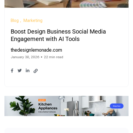
Blog
Marketing
Boost Design Business Social Media
Engagement with AI Tools
thedesignlemonade.com
January 30, 2026
22 min read