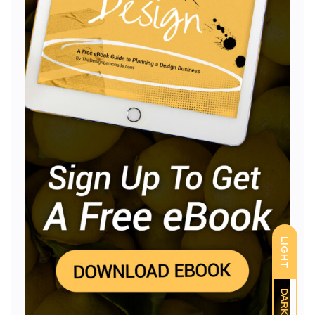
LIGHT
DARK