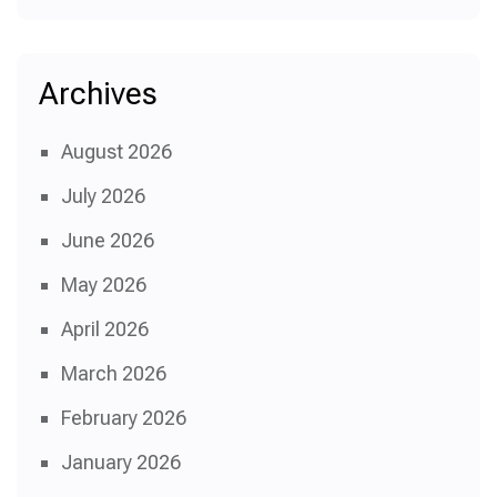
Archives
August 2026
July 2026
June 2026
May 2026
April 2026
March 2026
February 2026
January 2026