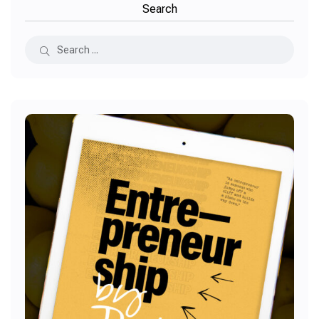
Search