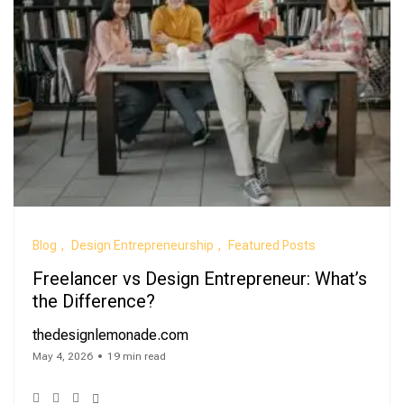
Blog
Design Entrepreneurship
Featured Posts
Freelancer vs Design Entrepreneur: What’s
the Difference?
thedesignlemonade.com
May 4, 2026
19 min read