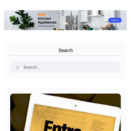
Search