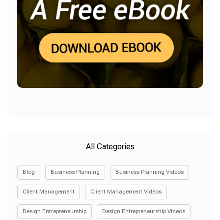
All Categories
Blog
Business Planning
Business Planning Videos
Client Management
Client Management Videos
Design Entrepreneurship
Design Entrepreneurship Videos