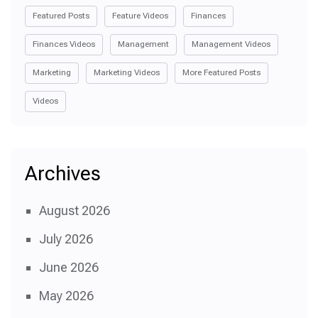
Featured Posts
Feature Videos
Finances
Finances Videos
Management
Management Videos
Marketing
Marketing Videos
More Featured Posts
Videos
Archives
August 2026
July 2026
June 2026
May 2026