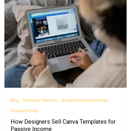
Blog
Business Planning
Design Entrepreneurship
Featured Posts
How Designers Sell Canva Templates for
Passive Income