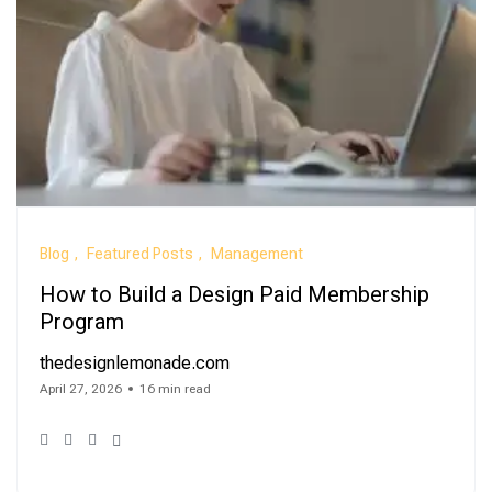
Blog
Featured Posts
Management
How to Build a Design Paid Membership
Program
thedesignlemonade.com
April 27, 2026
16 min read