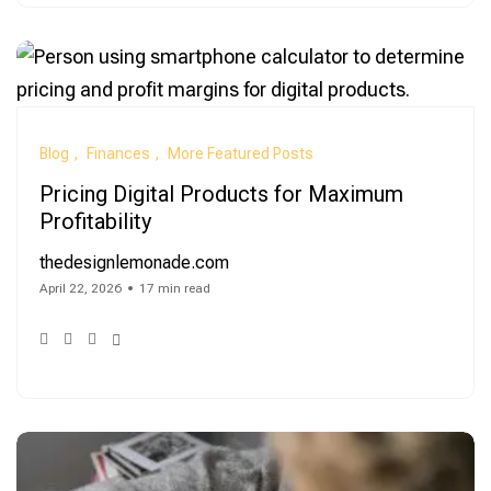
Blog
Finances
More Featured Posts
Pricing Digital Products for Maximum
Profitability
thedesignlemonade.com
April 22, 2026
17 min read