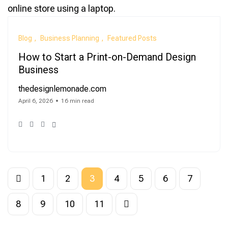
Blog
Business Planning
Featured Posts
How to Start a Print-on-Demand Design
Business
thedesignlemonade.com
April 6, 2026
16 min read
1
2
3
4
5
6
7
8
9
10
11