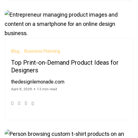
Blog
Business Planning
Top Print-on-Demand Product Ideas for
Designers
thedesignlemonade.com
April 8, 2026
13 min read