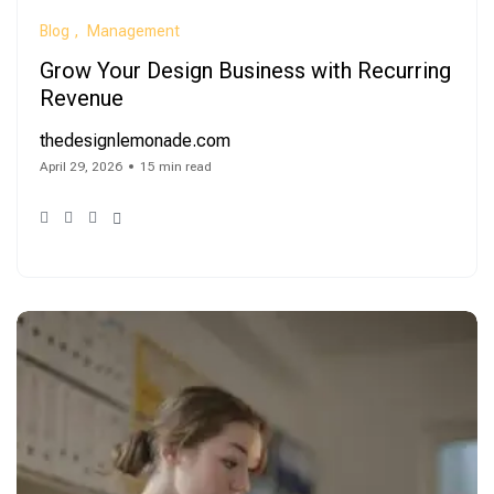
Blog
Management
Grow Your Design Business with Recurring
Revenue
thedesignlemonade.com
April 29, 2026
15 min read