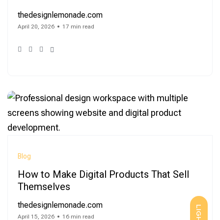
thedesignlemonade.com
April 20, 2026
17 min read
Blog
How to Make Digital Products That Sell
Themselves
thedesignlemonade.com
LIGHT
April 15, 2026
16 min read