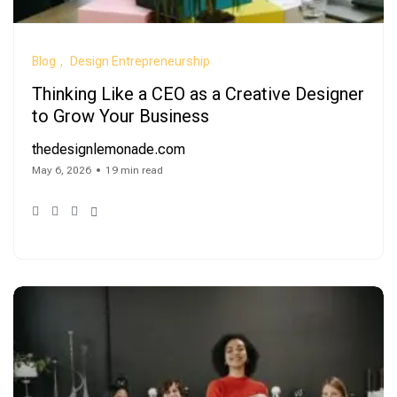
Blog
Design Entrepreneurship
Thinking Like a CEO as a Creative Designer
to Grow Your Business
thedesignlemonade.com
May 6, 2026
19 min read