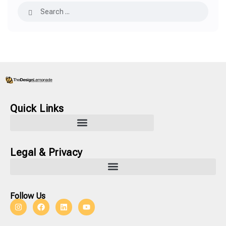
Quick Links
Legal & Privacy
Follow Us