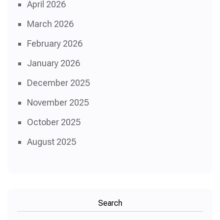
April 2026
March 2026
February 2026
January 2026
December 2025
November 2025
October 2025
August 2025
Search