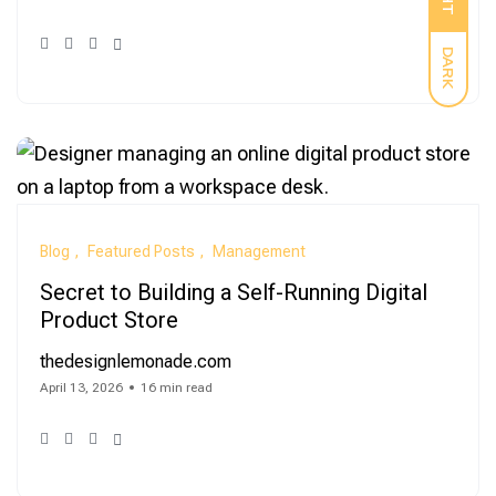
DARK
Blog
Featured Posts
Management
Secret to Building a Self-Running Digital
Product Store
thedesignlemonade.com
April 13, 2026
16 min read